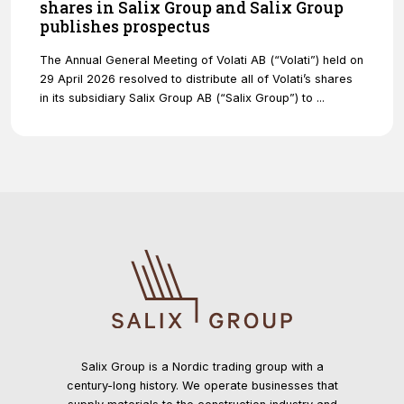
shares in Salix Group and Salix Group
publishes prospectus
The Annual General Meeting of Volati AB (“Volati”) held on
29 April 2026 resolved to distribute all of Volati’s shares
in its subsidiary Salix Group AB (“Salix Group”) to ...
Salix Group is a Nordic trading group with a
century-long history. We operate businesses that