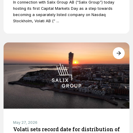
In connection with Salix Group AB (“Salix Group”) today
hosting its first Capital Markets Day as a step towards
becoming a separately listed company on Nasdaq
Stockholm, Volati AB (“ ...
May 27, 2026
Volati sets record date for distribution of