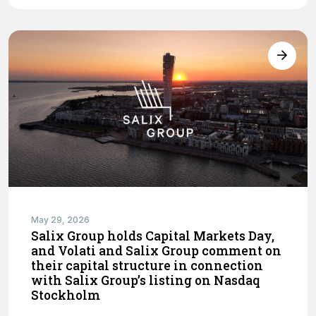
May 29, 2026
Salix Group holds Capital Markets Day,
and Volati and Salix Group comment on
their capital structure in connection
with Salix Group’s listing on Nasdaq
Stockholm