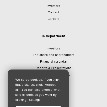
Investors
Contact
Careers
IR department
Investors
The share and shareholders
Financial calendar
Reports & Presentations
Corporate governance
We serve cookies. If you think
that's ok, just click "Accept
all". You can also choose what
kind of cookies you want by
clicking "Settings".