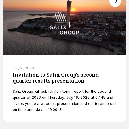
website's
functionality
and
structure,
based on
how the
website is
used.
Experience
In order for
July 9, 2026
our website
Invitation to Salix Group’s second
to perform
quarter results presentation
as well as
possible
Salix Group will publish its interim report for the second
during your
quarter of 2026 on Thursday, July 16, 2026 at 07:45 and
visit. If you
invites you to a webcast presentation and conference call
refuse
on the same day at 10:00. S ...
these
cookies,
some