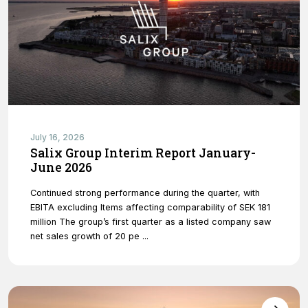
Necessary
These
cookies are
July 16, 2026
not optional.
Salix Group Interim Report January-
They are
June 2026
needed for
the website
Continued strong performance during the quarter, with
to function.
EBITA excluding Items affecting comparability of SEK 181
million The group’s first quarter as a listed company saw
net sales growth of 20 pe ...
Statistics
In order for
us to
improve
the