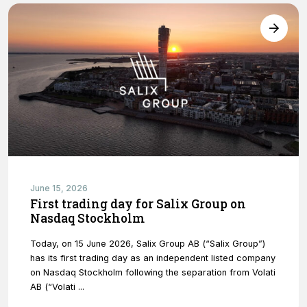
functionality
will
disappear
from the
website.
Marketing
By sharing
your
interests and
behavior as
you visit our
June 15, 2026
site, you
First trading day for Salix Group on
increase the
Nasdaq Stockholm
chance of
seeing
personalized
Today, on 15 June 2026, Salix Group AB (“Salix Group”)
content and
has its first trading day as an independent listed company
offers.
on Nasdaq Stockholm following the separation from Volati
AB (“Volati ...