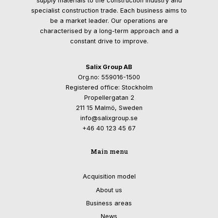
supply materials to the construction industry and
specialist construction trade. Each business aims to
be a market leader. Our operations are
characterised by a long-term approach and a
constant drive to improve.
Salix Group AB
Org.no: 559016-1500
Registered office: Stockholm
Propellergatan 2
211 15 Malmö, Sweden
info@salixgroup.se
+46 40 123 45 67
Main menu
Acquisition model
About us
Business areas
News