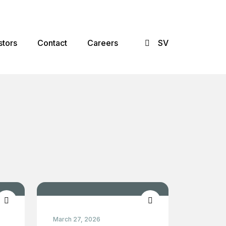
×
stors
Contact
Careers
SV
March 27, 2026