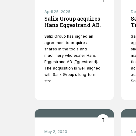
April 25, 2025
De
Salix Group acquires
S
Hans Eggestrand AB.
T
Salix Group has signed an
Sa
agreement to acquire all
ag
shares in the tools and
sh
machinery wholesaler Hans
ma
Eggestrand AB (Eggestrand).
fl
The acquisition is well aligned
ac
with Salix Group’s long-term
ac
stra ...
Sal
May 2, 2023
No