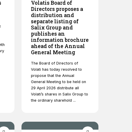
s
Volatis Board of
Directors proposes a
distribution and
separate listing of
x
Salix Group and
publishes an
information brochure
ith
ahead of the Annual
ary
General Meeting
The Board of Directors of
Volati has today resolved to
propose that the Annual
General Meeting to be held on
29 April 2026 distribute all
Volati’s shares in Salix Group to
the ordinary sharehold ...