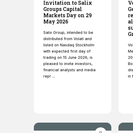
Invitation to Salix
V
Groups Capital
G
Markets Day on 29
r
May 2026
a
s
Salix Group, intended to be
G
distributed from Volati and
listed on Nasdaq Stockholm
Vo
with expected first day of
Me
trading on 15 June 2026, is
20
pleased to invite investors,
Bo
financial analysts and media
dis
repr ...
in