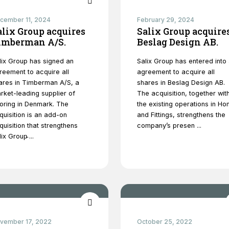
website's
functionality
cember 11, 2024
February 29, 2024
and
alix Group acquires
Salix Group acquire
structure,
imberman A/S.
Beslag Design AB.
based on
how the
lix Group has signed an
Salix Group has entered into
website is
reement to acquire all
agreement to acquire all
used.
ares in Timberman A/S, a
shares in Beslag Design AB.
rket-leading supplier of
The acquisition, together wit
ooring in Denmark. The
the existing operations in H
Experience
quisition is an add-on
and Fittings, strengthens the
In order for
quisition that strengthens
company’s presen ...
our website
ix Group̵ ...
to perform
as well as
possible
during your
visit. If you
refuse
these
cookies,
vember 17, 2022
some
October 25, 2022