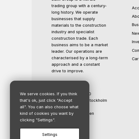
trading group with a century-
Acq
long history. We operate
Abo
businesses that supply
Bus
materials to the construction
industry and specialist
Ne
construction trade. Each
Inv
business aims to be a market
Con
leader. Our operations are
characterised by a long-term
Car
approach and a constant
drive to improve.
Salix Group AB
We serve cookies. If you think
Org.no: 559016-1500
that's ok, just click "Accept
Registered office: Stockholm
all". You can also choose what
Propellergatan 2
kind of cookies you want by
211 15 Malmö, Sweden
clicking "Settings".
info@salixgroup.se
+46 40 123 45 67
Settings