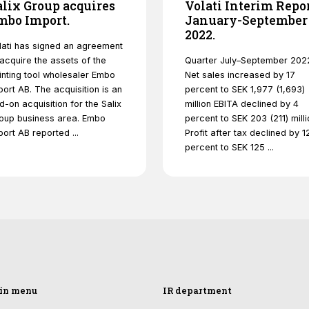
alix Group acquires
Volati Interim Repo
functionality
mbo Import.
will
January-September
disappear
2022.
from the
lati has signed an agreement
website.
 acquire the assets of the
Quarter July–September 202
inting tool wholesaler Embo
Net sales increased by 17
port AB. The acquisition is an
percent to SEK 1,977 (1,693)
d-on acquisition for the Salix
million EBITA declined by 4
Marketing
oup business area. Embo
percent to SEK 203 (211) milli
By sharing
port AB reported ...
Profit after tax declined by 1
your
percent to SEK 125 ...
interests and
behavior as
you visit our
site, you
increase the
chance of
seeing
personalized
content and
offers.
in menu
IR department