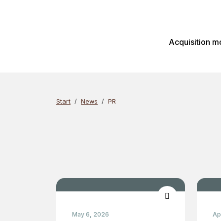
Skip
Search
to
content
Acquisition m
Start
News
PR
May 6, 2026
Ap