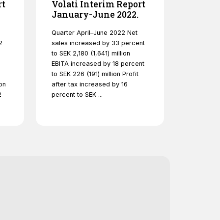
rt
Volati Interim Report
January-June 2022.
Quarter April–June 2022 Net
2
sales increased by 33 percent
to SEK 2,180 (1,641) million
EBITA increased by 18 percent
to SEK 226 (191) million Profit
on
after tax increased by 16
2
percent to SEK ...