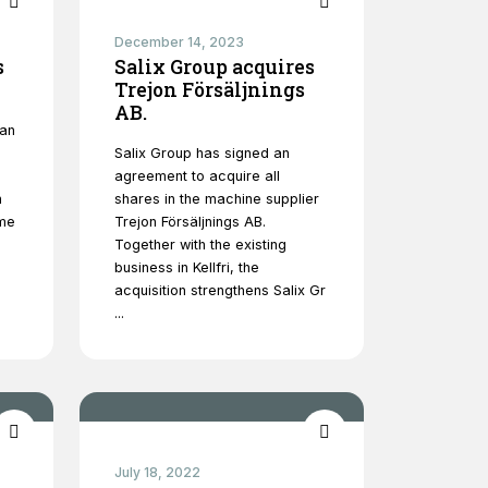
December 14, 2023
s
Salix Group acquires
Trejon Försäljnings
AB.
 an
Salix Group has signed an
agreement to acquire all
h
shares in the machine supplier
ome
Trejon Försäljnings AB.
Together with the existing
business in Kellfri, the
acquisition strengthens Salix Gr
...
July 18, 2022