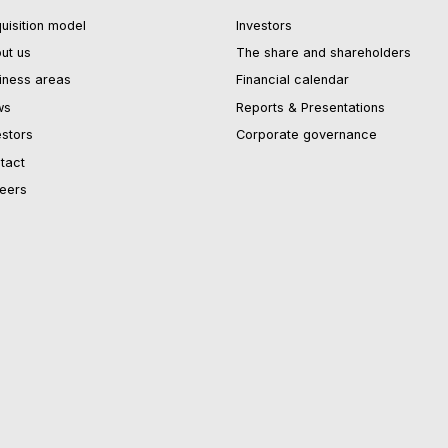
uisition model
Investors
ut us
The share and shareholders
iness areas
Financial calendar
ws
Reports & Presentations
estors
Corporate governance
tact
eers