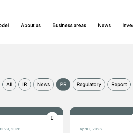
odel
About us
Business areas
News
Inve
All
IR
News
PR
Regulatory
Report
ril 29, 2026
April 1, 2026