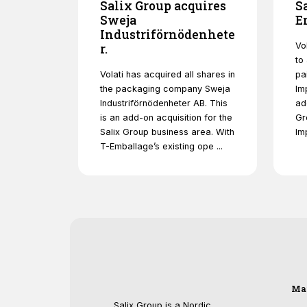
Salix Group acquires
S
Sweja
E
Industriförnödenhete
Vo
r.
to
Volati has acquired all shares in
pa
the packaging company Sweja
Im
Industriförnödenheter AB. This
ad
is an add-on acquisition for the
Gr
Salix Group business area. With
Im
T-Emballage’s existing ope ...
Ma
Salix Group is a Nordic