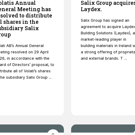
olatis Annual
Salix Group acquire
eneral Meeting has
Laydex.
esolved to distribute
Salix Group has signed an
ll shares in the
agreement to acquire Layde
ubsidiary Salix
Building Solutions (Laydex), a
roup
market-leading player in
Necessary
lati AB’s Annual General
building materials in Ireland w
These
eting resolved on 29 April
a strong offering of propriet
cookies are
26, in accordance with the
and external brands. T ...
not optional.
ard of Directors’ proposal, to
They are
tribute all of Volati’s shares
needed for
 the subsidiary Salix Group ...
the website
to function.
Statistics
In order for
us to
improve
the