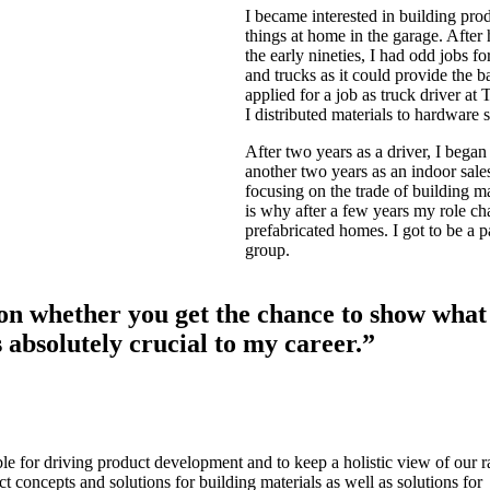
I became interested in building prod
things at home in the garage. Afte
the early nineties, I had odd jobs f
and trucks as it could provide the b
applied for a job as truck driver at 
I distributed materials to hardware 
After two years as a driver, I bega
another two years as an indoor sale
focusing on the trade of building m
is why after a few years my role ch
prefabricated homes. I got to be a pa
group.
on whether you get the chance to show what
s absolutely crucial to my career.”
e for driving product development and to keep a holistic view of our 
t concepts and solutions for building materials as well as solutions for