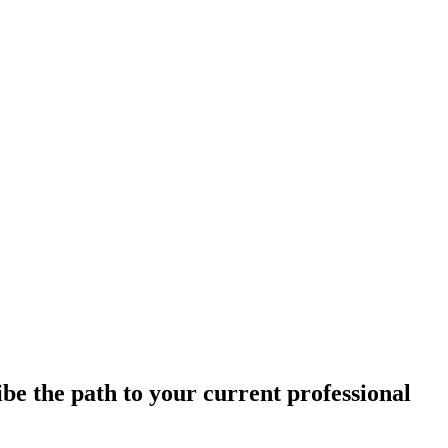
e the path to your current professional