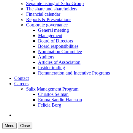
Separate listing of Salix Group
The share and shareholders
Financial calendar
Reports & Presentations
Corporate governance
General meeting
Management
Board of Directors
Board responsibilities
Nomination Committee
Auditors
Articles of Association
Insider trading
Remuneration and Incentive Programs
Contact
Careers
Salix Management Program
Christos Selman
Emma Sandin Hansson
Felicia Borg
Menu
Close