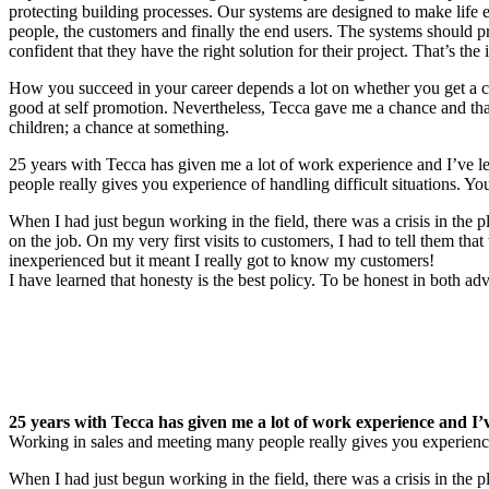
protecting building processes. Our systems are designed to make life e
people, the customers and finally the end users. The systems should p
confident that they have the right solution for their project. That’s the 
How you succeed in your career depends a lot on whether you get a c
good at self promotion. Nevertheless, Tecca gave me a chance and that
children; a chance at something.
25 years with Tecca has given me a lot of work experience and I’ve l
people really gives you experience of handling difficult situations. You
When I had just begun working in the field, there was a crisis in the pl
on the job. On my very first visits to customers, I had to tell them 
inexperienced but it meant I really got to know my customers!
I have learned that honesty is the best policy. To be honest in both 
25 years with Tecca has given me a lot of work experience and I’v
Working in sales and meeting many people really gives you experience o
When I had just begun working in the field, there was a crisis in the pl