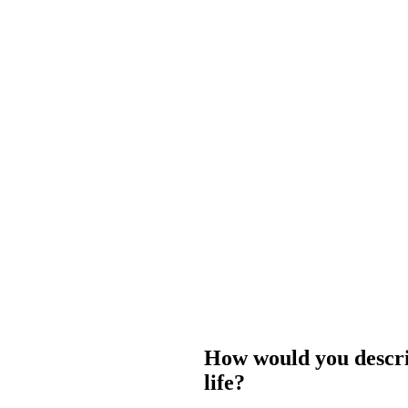
How would you describ
life?