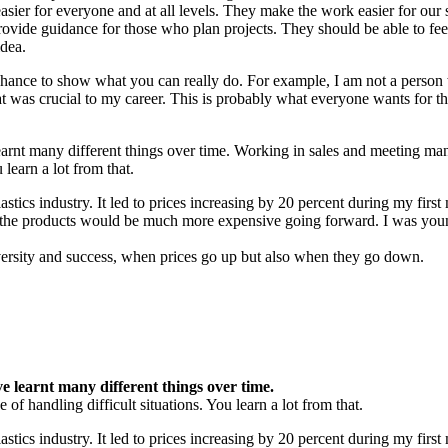
asier for everyone and at all levels. They make the work easier for our 
rovide guidance for those who plan projects. They should be able to fee
idea.
hance to show what you can really do. For example, I am not a person
 was crucial to my career. This is probably what everyone wants for th
earnt many different things over time. Working in sales and meeting ma
 learn a lot from that.
astics industry. It led to prices increasing by 20 percent during my firs
that the products would be much more expensive going forward. I was yo
adversity and success, when prices go up but also when they go down.
e learnt many different things over time.
f handling difficult situations. You learn a lot from that.
astics industry. It led to prices increasing by 20 percent during my first 