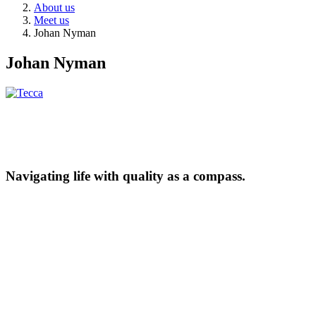
About us
Meet us
Johan Nyman
Johan Nyman
Navigating life with quality as a compass.