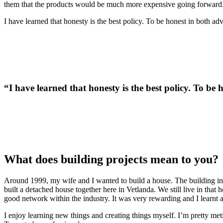
them that the products would be much more expensive going forward. 
I have learned that honesty is the best policy. To be honest in both 
“I have learned that honesty is the best policy. To b
What does building projects mean to you?
Around 1999, my wife and I wanted to build a house. The building ind
built a detached house together here in Vetlanda. We still live in th
good network within the industry. It was very rewarding and I learnt 
I enjoy learning new things and creating things myself. I’m pretty met