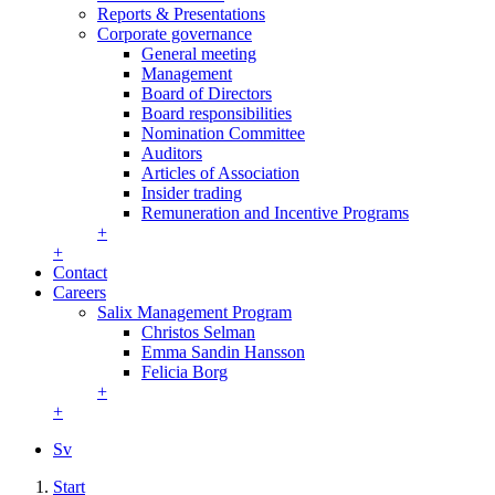
Reports & Presentations
Corporate governance
General meeting
Management
Board of Directors
Board responsibilities
Nomination Committee
Auditors
Articles of Association
Insider trading
Remuneration and Incentive Programs
+
+
Contact
Careers
Salix Management Program
Christos Selman
Emma Sandin Hansson
Felicia Borg
+
+
Sv
Start