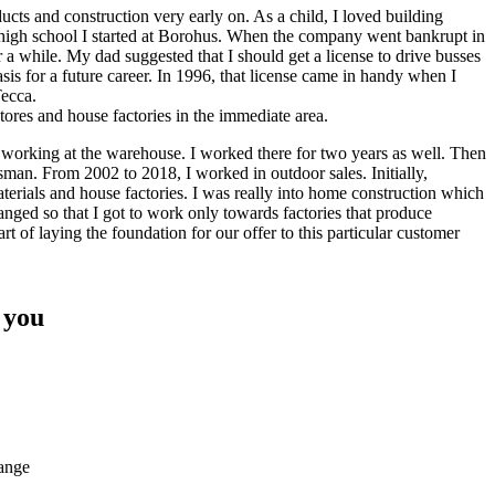
ucts and construction very early on. As a child, I loved building
r high school I started at Borohus. When the company went bankrupt in
or a while. My dad suggested that I should get a license to drive busses
asis for a future career. In 1996, that license came in handy when I
Tecca.
stores and house factories in the immediate area.
n working at the warehouse. I worked there for two years as well. Then
sman. From 2002 to 2018, I worked in outdoor sales. Initially,
aterials and house factories. I was really into home construction which
anged so that I got to work only towards factories that produce
rt of laying the foundation for our offer to this particular customer
 you
range