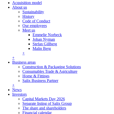
Acquisition model
About us
Sustainability
History
Code of Conduct
Our employees
Meet us
Emmelie Norbeck
Johan Nyman
Stefan Gillberg
Malin Berg
+
+
Business areas
Construction & Packaging Solutions
Consumables Trade & Agriculture
Home & Fittings
Salix Business Partner
+
News
Investors
Capital Markets Day 2026
Separate listing of Salix Group
The share and shareholders
Financial calendar