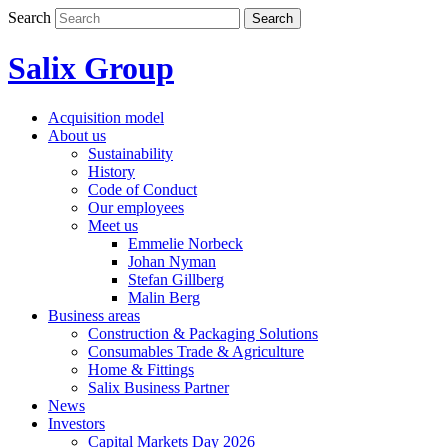
Skip
Search
Search
to
content
Salix Group
Acquisition model
About us
Sustainability
History
Code of Conduct
Our employees
Meet us
Emmelie Norbeck
Johan Nyman
Stefan Gillberg
Malin Berg
Business areas
Construction & Packaging Solutions
Consumables Trade & Agriculture
Home & Fittings
Salix Business Partner
News
Investors
Capital Markets Day 2026