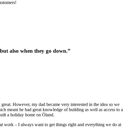
ustomers!
up but also when they go down.”
t great. However, my dad became very interested in the idea so we
hich meant he had great knowledge of building as well as access to a
built a holiday home on Öland.
 at work – I always want to get things right and everything we do at