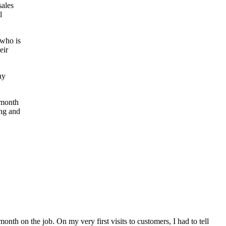
sales
l
 who is
eir
ny
t month
ung and
month on the job. On my very first visits to customers, I had to tell