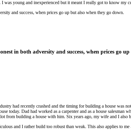
I was young and inexperienced but it meant I really got to know my c
adversity and success, when prices go up but also when they go down.
e honest in both adversity and success, when prices go 
ustry had recently crashed and the timing for building a house was no
at house today. Dad had worked as a carpenter and as a house salesman w
alot from building a house with him. Six years ago, my wife and I also 
iculous and I rather build too robust than weak. This also applies to me