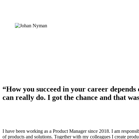
“How you succeed in your career depends 
can really do. I got the chance and that wa
I have been working as a Product Manager since 2018. I am responsibl
of products and solutions. Together with my colleagues I create produc