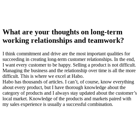
What are your thoughts on long-term
working relationships and teamwork?
I think commitment and drive are the most important qualities for
succeeding in creating long-term customer relationships. In the end,
I want every customer to be happy. Selling a product is not difficult.
Managing the business and the relationship over time is all the more
difficult. This is where we excel at Habo.
Habo has thousands of articles. I can’t, of course, know everything
about every product, but I have thorough knowledge about the
category of products and I always stay updated about the customer’s
local market. Knowledge of the products and markets paired with
my sales experience is usually a successful combination.