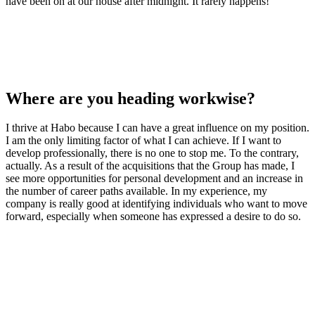
have been on at our house after midnight. It rarely happens!
Where are you heading workwise?
I thrive at Habo because I can have a great influence on my position.
I am the only limiting factor of what I can achieve. If I want to
develop professionally, there is no one to stop me. To the contrary,
actually. As a result of the acquisitions that the Group has made, I
see more opportunities for personal development and an increase in
the number of career paths available. In my experience, my
company is really good at identifying individuals who want to move
forward, especially when someone has expressed a desire to do so.