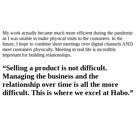
My work actually became much more efficient during the pandemic
as I was unable to make physical visits to the customers. In the
future, I hope to combine short meetings over digital channels AND
meet customers physically. Meeting in real life is incredibly
important for building relationships.
“Selling a product is not difficult.
Managing the business and the
relationship over time is all the more
difficult. This is where we excel at Habo.”