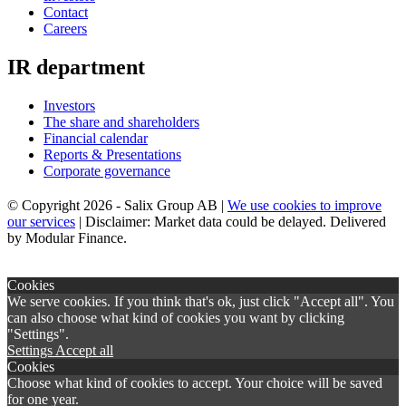
Contact
Careers
IR department
Investors
The share and shareholders
Financial calendar
Reports & Presentations
Corporate governance
© Copyright 2026 - Salix Group AB |
We use cookies to improve
our services
| Disclaimer: Market data could be delayed. Delivered
by Modular Finance.
×
Cookies
We serve cookies. If you think that's ok, just click "Accept all". You
can also choose what kind of cookies you want by clicking
"Settings".
Settings
Accept all
Cookies
Choose what kind of cookies to accept. Your choice will be saved
for one year.