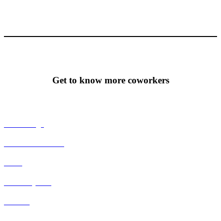
Get to know more coworkers
T-Emballage
Emmelie Norbeck
Tecca
Johan Nyman
Thomee
Malin Berg