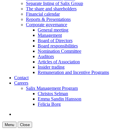
Separate listing of Salix Group
The share and shareholders
Financial calendar
Reports & Presentations
Corporate governance
General meeting
Management
Board of Directors
Board responsibilities
Nomination Committee
Auditors
Articles of Association
Insider trading
Remuneration and Incentive Programs
Contact
Careers
Salix Management Program
Christos Selman
Emma Sandin Hansson
Felicia Borg
Menu
Close