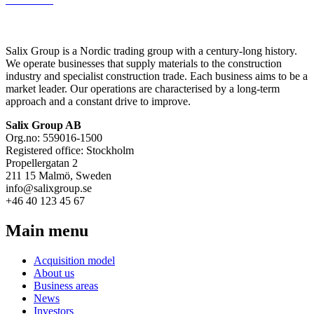
Salix Group is a Nordic trading group with a century-long history.
We operate businesses that supply materials to the construction
industry and specialist construction trade. Each business aims to be a
market leader. Our operations are characterised by a long-term
approach and a constant drive to improve.
Salix Group AB
Org.no: 559016-1500
Registered office: Stockholm
Propellergatan 2
211 15 Malmö, Sweden
info@salixgroup.se
+46 40 123 45 67
Main menu
Acquisition model
About us
Business areas
News
Investors