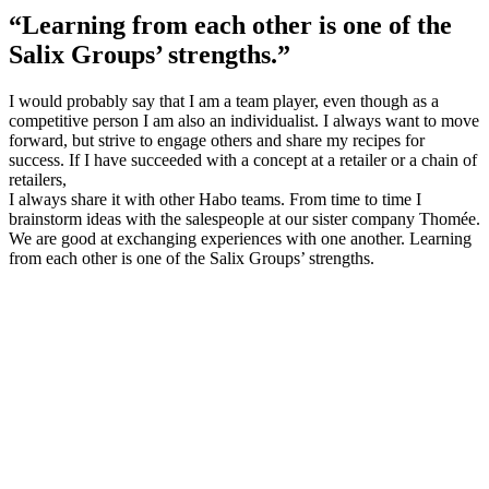
“Learning from each other is one of the
Salix Groups’ strengths.”
I would probably say that I am a team player, even though as a
competitive person I am also an individualist. I always want to move
forward, but strive to engage others and share my recipes for
success. If I have succeeded with a concept at a retailer or a chain of
retailers,
I always share it with other Habo teams. From time to time I
brainstorm ideas with the salespeople at our sister company Thomée.
We are good at exchanging experiences with one another. Learning
from each other is one of the Salix Groups’ strengths.