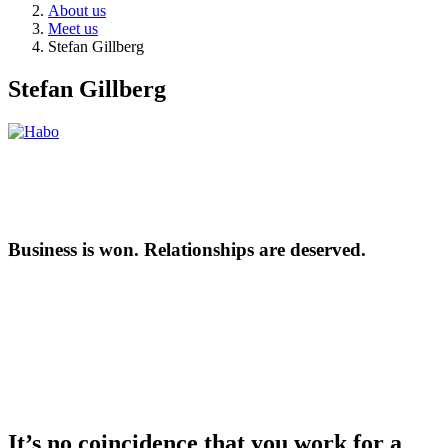
About us
Meet us
Stefan Gillberg
Stefan Gillberg
Business is won. Relationships are deserved.
It’s no coincidence that you work for a