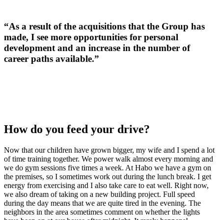
“As a result of the acquisitions that the Group has
made, I see more opportunities for personal
development and an increase in the number of
career paths available.”
How do you feed your drive?
Now that our children have grown bigger, my wife and I spend a lot
of time training together. We power walk almost every morning and
we do gym sessions five times a week. At Habo we have a gym on
the premises, so I sometimes work out during the lunch break. I get
energy from exercising and I also take care to eat well. Right now,
we also dream of taking on a new building project. Full speed
during the day means that we are quite tired in the evening. The
neighbors in the area sometimes comment on whether the lights