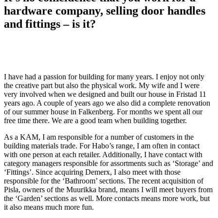
hardware company, selling door handles
and fittings – is it?
I have had a passion for building for many years. I enjoy not only
the creative part but also the physical work. My wife and I were
very involved when we designed and built our house in Fristad 11
years ago. A couple of years ago we also did a complete renovation
of our summer house in Falkenberg. For months we spent all our
free time there. We are a good team when building together.
As a KAM, I am responsible for a number of customers in the
building materials trade. For Habo’s range, I am often in contact
with one person at each retailer. Additionally, I have contact with
category managers responsible for assortments such as ‘Storage’ and
‘Fittings’. Since acquiring Demerx, I also meet with those
responsible for the ‘Bathroom’ sections. The recent acquisition of
Pisla, owners of the Muurikka brand, means I will meet buyers from
the ‘Garden’ sections as well. More contacts means more work, but
it also means much more fun.