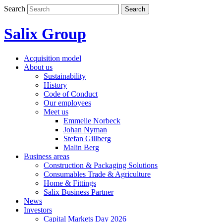
Skip
Search
Search
to
content
Salix Group
Acquisition model
About us
Sustainability
History
Code of Conduct
Our employees
Meet us
Emmelie Norbeck
Johan Nyman
Stefan Gillberg
Malin Berg
Business areas
Construction & Packaging Solutions
Consumables Trade & Agriculture
Home & Fittings
Salix Business Partner
News
Investors
Capital Markets Day 2026