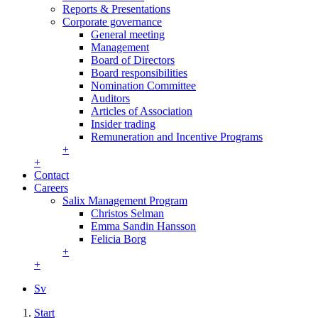
Reports & Presentations
Corporate governance
General meeting
Management
Board of Directors
Board responsibilities
Nomination Committee
Auditors
Articles of Association
Insider trading
Remuneration and Incentive Programs
+
+
Contact
Careers
Salix Management Program
Christos Selman
Emma Sandin Hansson
Felicia Borg
+
+
Sv
Start