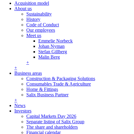
Acquisition model
About us
Sustainability
History
Code of Conduct
Our employees
Meet us
Emmelie Norbeck
Johan Nyman
Stefan Gillberg
Malin Berg
+
+
Business areas
Construction & Packaging Solutions
Consumables Trade & Agriculture
Home & Fittings
Salix Business Partner
+
News
Investors
Capital Markets Day 2026
Separate listing of Salix Group
The share and shareholders
Financial calendar