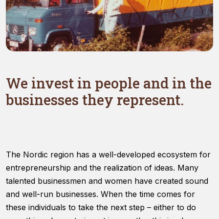
Necessary
We invest in people and in the
These
cookies are
businesses they represent.
not optional.
They are
needed for
the website
to function.
The Nordic region has a well-developed ecosystem for
entrepreneurship and the realization of ideas. Many
Statistics
talented businessmen and women have created sound
In order for
us to
and well-run businesses. When the time comes for
improve
these individuals to take the next step – either to do
the