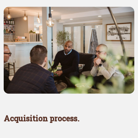
Acquisition process.