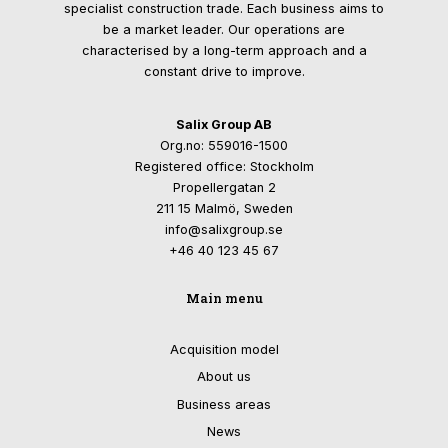
specialist construction trade. Each business aims to
be a market leader. Our operations are
characterised by a long-term approach and a
constant drive to improve.
Salix Group AB
Org.no: 559016-1500
Registered office: Stockholm
Propellergatan 2
211 15 Malmö, Sweden
info@salixgroup.se
+46 40 123 45 67
Main menu
Acquisition model
About us
Business areas
News