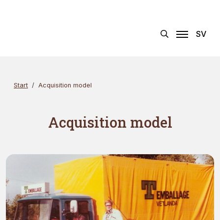
Skip
Search
×
to
content
SV
Start
Acquisition model
Acquisition model