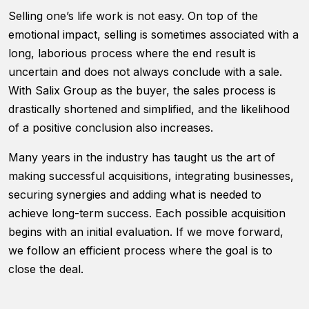
functionality
Selling one’s life work is not easy. On top of the
will
disappear
emotional impact, selling is sometimes associated with a
from the
long, laborious process where the end result is
website.
uncertain and does not always conclude with a sale.
With Salix Group as the buyer, the sales process is
Marketing
drastically shortened and simplified, and the likelihood
By sharing
of a positive conclusion also increases.
your
interests and
Many years in the industry has taught us the art of
behavior as
making successful acquisitions, integrating businesses,
you visit our
site, you
securing synergies and adding what is needed to
increase the
achieve long-term success. Each possible acquisition
chance of
begins with an initial evaluation. If we move forward,
seeing
personalized
we follow an efficient process where the goal is to
content and
close the deal.
offers.