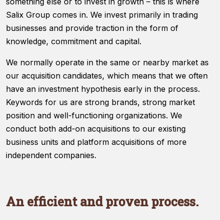
something else or to invest in growth – this is where
website's
functionality
Salix Group comes in. We invest primarily in trading
and
businesses and provide traction in the form of
structure,
knowledge, commitment and capital.
based on
how the
We normally operate in the same or nearby market as
website is
used.
our acquisition candidates, which means that we often
have an investment hypothesis early in the process.
Keywords for us are strong brands, strong market
Experience
position and well-functioning organizations. We
In order for
our website
conduct both add-on acquisitions to our existing
to perform
business units and platform acquisitions of more
as well as
independent companies.
possible
during your
visit. If you
refuse
these
An efficient and proven process.
cookies,
some