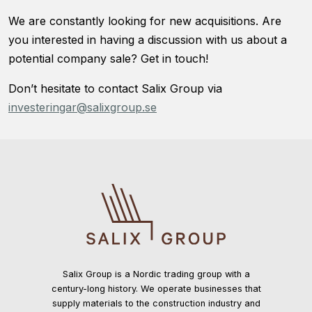
We are constantly looking for new acquisitions. Are
you interested in having a discussion with us about a
potential company sale? Get in touch!
Don’t hesitate to contact Salix Group via
investeringar@salixgroup.se
Salix Group is a Nordic trading group with a
century-long history. We operate businesses that
supply materials to the construction industry and