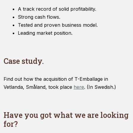
A track record of solid profitability.
Strong cash flows.
Tested and proven business model.
Leading market position.
Case study.
Find out how the acquisition of T-Emballage in
Vetlanda, Småland, took place
here
. (In Swedish.)
Have you got what we are looking
for?