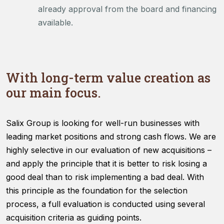
already approval from the board and financing
available.
With long-term value creation as
our main focus.
Salix Group is looking for well-run businesses with
leading market positions and strong cash flows. We are
highly selective in our evaluation of new acquisitions –
and apply the principle that it is better to risk losing a
good deal than to risk implementing a bad deal. With
this principle as the foundation for the selection
process, a full evaluation is conducted using several
acquisition criteria as guiding points.