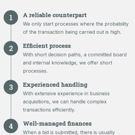
A reliable counterpart
We only start processes where the probability
of the transaction being carried out is high.
Efficient process
With short decision paths, a committed board
and internal knowledge, we offer short
processes.
Experienced handling
With extensive experience in business
acquisitions, we can handle complex
transactions efficiently.
Well-managed finances
When a bid is submitted, there is usually