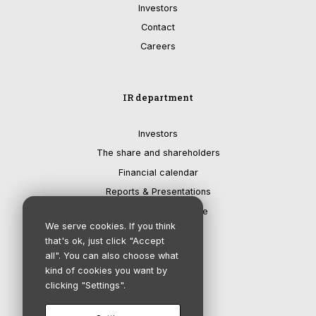
Investors
Contact
Careers
IR department
Investors
The share and shareholders
Financial calendar
Reports & Presentations
Corporate governance
We serve cookies. If you think
that's ok, just click "Accept
all". You can also choose what
kind of cookies you want by
clicking "Settings".