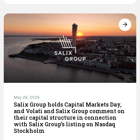
May 29, 2026
Salix Group holds Capital Markets Day,
and Volati and Salix Group comment on
their capital structure in connection
with Salix Group’s listing on Nasdaq
Stockholm