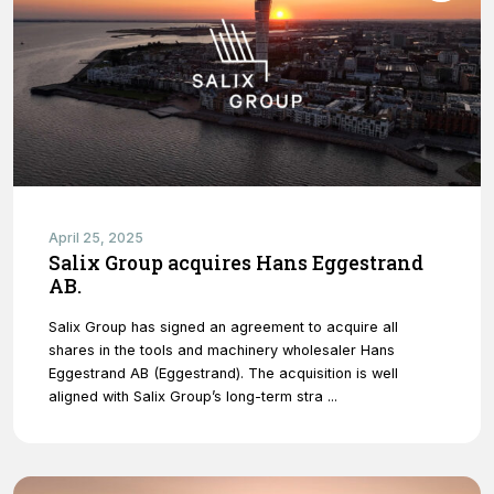
April 25, 2025
Salix Group acquires Hans Eggestrand
AB.
Salix Group has signed an agreement to acquire all
shares in the tools and machinery wholesaler Hans
Eggestrand AB (Eggestrand). The acquisition is well
aligned with Salix Group’s long-term stra ...