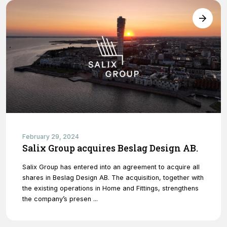
February 29, 2024
Salix Group acquires Beslag Design AB.
Salix Group has entered into an agreement to acquire all
shares in Beslag Design AB. The acquisition, together with
the existing operations in Home and Fittings, strengthens
the company’s presen ...