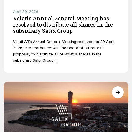
April 29, 2026
Volatis Annual General Meeting has
resolved to distribute all shares in the
subsidiary Salix Group
Volati AB’s Annual General Meeting resolved on 29 April
2026, in accordance with the Board of Directors’
proposal, to distribute all of Volati’s shares in the
subsidiary Salix Group ...