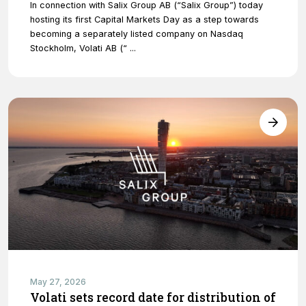
In connection with Salix Group AB (“Salix Group”) today
hosting its first Capital Markets Day as a step towards
becoming a separately listed company on Nasdaq
Stockholm, Volati AB (“ ...
May 27, 2026
Volati sets record date for distribution of