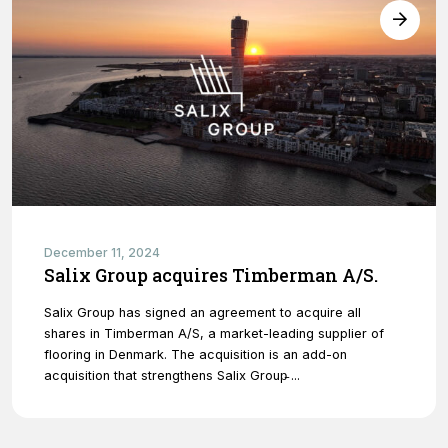
December 11, 2024
Salix Group acquires Timberman A/S.
Salix Group has signed an agreement to acquire all
shares in Timberman A/S, a market-leading supplier of
flooring in Denmark. The acquisition is an add-on
acquisition that strengthens Salix Group̵ ...