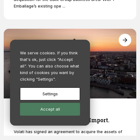
Emballage’s existing ope ...
We serve cookies. If you think
that's ok, just click "Accept
all". You can also choose what
kind of cookies you want by
clicking "Settings".
Settings
Accept all
November 17, 2022
Salix Group acquires Embo Import.
Volati has signed an agreement to acquire the assets of
the painting tool wholesaler Embo Import AB. The