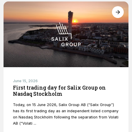
functionality
will
disappear
from the
website.
Marketing
By sharing
your
interests and
behavior as
you visit our
June 15, 2026
site, you
First trading day for Salix Group on
increase the
Nasdaq Stockholm
chance of
seeing
personalized
Today, on 15 June 2026, Salix Group AB (“Salix Group”)
content and
has its first trading day as an independent listed company
offers.
on Nasdaq Stockholm following the separation from Volati
AB (“Volati ...