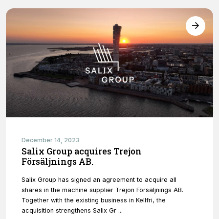
December 14, 2023
Salix Group acquires Trejon
Försäljnings AB.
Salix Group has signed an agreement to acquire all
shares in the machine supplier Trejon Försäljnings AB.
Together with the existing business in Kellfri, the
acquisition strengthens Salix Gr ...