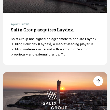
April 1, 2026
Salix Group acquires Laydex.
Salix Group has signed an agreement to acquire Laydex
Building Solutions (Laydex), a market-leading player in
building materials in Ireland with a strong offering of
proprietary and external brands. T ...