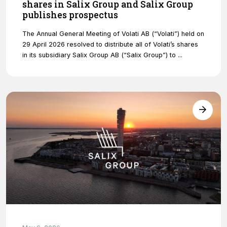
shares in Salix Group and Salix Group
publishes prospectus
The Annual General Meeting of Volati AB (“Volati”) held on
29 April 2026 resolved to distribute all of Volati’s shares
in its subsidiary Salix Group AB (“Salix Group”) to ...