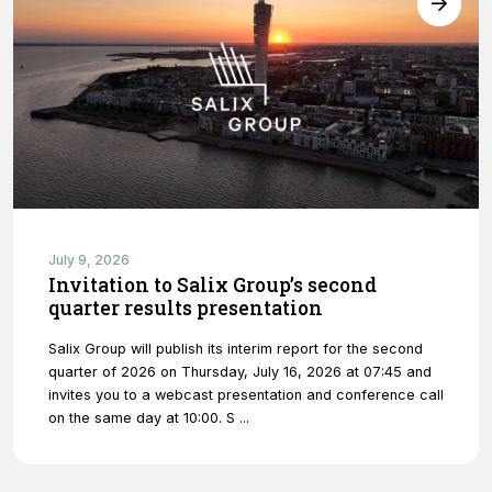
website's
functionality
and
structure,
based on
how the
website is
used.
Experience
In order for
July 9, 2026
our website
Invitation to Salix Group’s second
to perform
quarter results presentation
as well as
possible
Salix Group will publish its interim report for the second
during your
quarter of 2026 on Thursday, July 16, 2026 at 07:45 and
visit. If you
invites you to a webcast presentation and conference call
refuse
on the same day at 10:00. S ...
these
cookies,
some