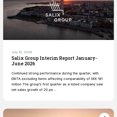
Necessary
These
cookies are
July 16, 2026
not optional.
Salix Group Interim Report January-
They are
June 2026
needed for
the website
Continued strong performance during the quarter, with
to function.
EBITA excluding Items affecting comparability of SEK 181
million The group’s first quarter as a listed company saw
net sales growth of 20 pe ...
Statistics
In order for
us to
improve
the