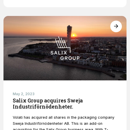
May 2, 2023
Salix Group acquires Sweja
Industriförnödenheter.
Volati has acquired all shares in the packaging company
Sweja Industriförnödenheter AB. This is an add-on
acquisition for the Salix Group business area. With T-