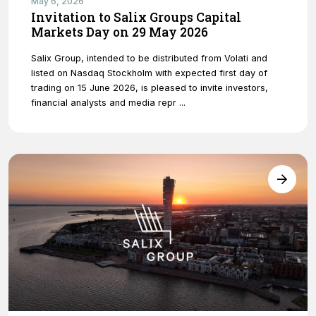
May 6, 2026
Invitation to Salix Groups Capital
Markets Day on 29 May 2026
Salix Group, intended to be distributed from Volati and
listed on Nasdaq Stockholm with expected first day of
trading on 15 June 2026, is pleased to invite investors,
financial analysts and media repr ...