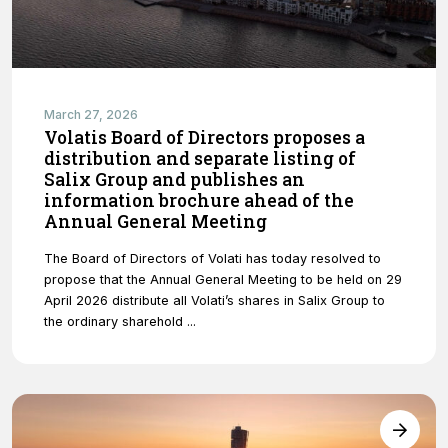
March 27, 2026
Volatis Board of Directors proposes a
distribution and separate listing of
Salix Group and publishes an
information brochure ahead of the
Annual General Meeting
The Board of Directors of Volati has today resolved to
propose that the Annual General Meeting to be held on 29
April 2026 distribute all Volati’s shares in Salix Group to
the ordinary sharehold ...