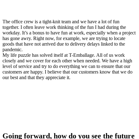
The office crew is a tight-knit team and we have a lot of fun
together. I often leave work thinking of the fun I had during the
workday. It’s a bonus to have fun at work, especially when a project
has gone awry. Right now, for example, we are trying to locate
goods that have not arrived due to delivery delays linked to the
pandemic.
My life puzzle has solved itself at T-Emballage. All of us work
closely and we cover for each other when needed. We have a high
level of service and try to do everything we can to ensure that our
customers are happy. I believe that our customers know that we do
our best and that they appreciate it.
Going forward, how do you see the future