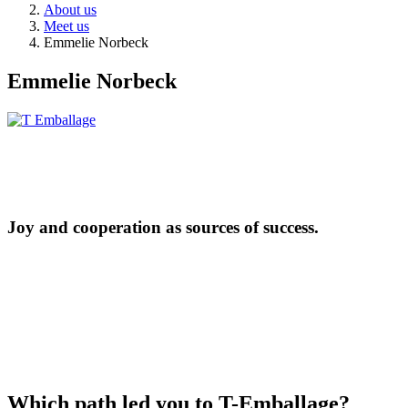
About us
Meet us
Emmelie Norbeck
Emmelie Norbeck
Joy and cooperation as sources of success.
Which path led you to T-Emballage?