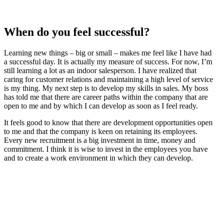
When do you feel successful?
Learning new things – big or small – makes me feel like I have had
a successful day. It is actually my measure of success. For now, I’m
still learning a lot as an indoor salesperson. I have realized that
caring for customer relations and maintaining a high level of service
is my thing. My next step is to develop my skills in sales. My boss
has told me that there are career paths within the company that are
open to me and by which I can develop as soon as I feel ready.
It feels good to know that there are development opportunities open
to me and that the company is keen on retaining its employees.
Every new recruitment is a big investment in time, money and
commitment. I think it is wise to invest in the employees you have
and to create a work environment in which they can develop.