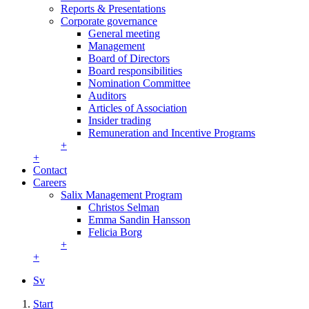
Reports & Presentations
Corporate governance
General meeting
Management
Board of Directors
Board responsibilities
Nomination Committee
Auditors
Articles of Association
Insider trading
Remuneration and Incentive Programs
+
+
Contact
Careers
Salix Management Program
Christos Selman
Emma Sandin Hansson
Felicia Borg
+
+
Sv
Start