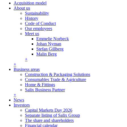
Acquisition model
About us
Sustainability
History
Code of Conduct
Our employees
Meet us
Emmelie Norbeck
Johan Nyman
Stefan Gillberg
Malin Berg
+
+
Business areas
Construction & Packaging Solutions
Consumables Trade & Agriculture
Home & Fittings
Salix Business Partner
+
News
Investors
Capital Markets Day 2026
Separate listing of Salix Group
The share and shareholders
Financial calendar