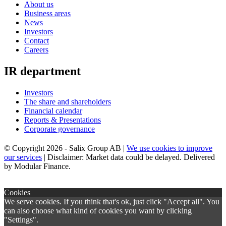
About us
Business areas
News
Investors
Contact
Careers
IR department
Investors
The share and shareholders
Financial calendar
Reports & Presentations
Corporate governance
© Copyright 2026 - Salix Group AB |
We use cookies to improve
our services
| Disclaimer: Market data could be delayed. Delivered
by Modular Finance.
×
Cookies
We serve cookies. If you think that's ok, just click "Accept all". You
can also choose what kind of cookies you want by clicking
"Settings".