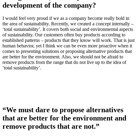
development of the company?
I would feel very proud if we as a company become really bold in
the area of sustainability. Recently, we created a concept internally –
‘total sustainability’. It covers both social and environmental aspects
of sustainability. Our customers often buy products according to
established patterns – products that they know will work. That is just
human behavior, yet I think we can be even more proactive when it
comes to presenting solutions or proposing alternative products that
are better for the environment. Also, we should not be afraid to
remove products from the range that do not live up to the idea of
‘total sustainability’.
“We must dare to propose alternatives
that are better for the environment and
remove products that are not.”