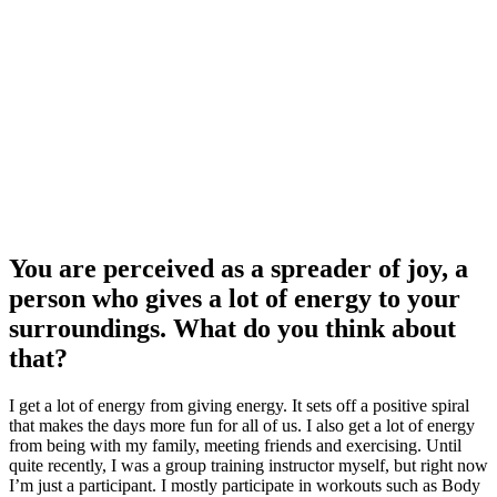
You are perceived as a spreader of joy, a
person who gives a lot of energy to your
surroundings. What do you think about
that?
I get a lot of energy from giving energy. It sets off a positive spiral
that makes the days more fun for all of us. I also get a lot of energy
from being with my family, meeting friends and exercising. Until
quite recently, I was a group training instructor myself, but right now
I’m just a participant. I mostly participate in workouts such as Body