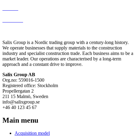
Thomee
Malin Berg
Salix Group is a Nordic trading group with a century-long history.
We operate businesses that supply materials to the construction
industry and specialist construction trade. Each business aims to be a
market leader. Our operations are characterised by a long-term
approach and a constant drive to improve.
Salix Group AB
Org.no: 559016-1500
Registered office: Stockholm
Propellergatan 2
211 15 Malmö, Sweden
info@salixgroup.se
+46 40 123 45 67
Main menu
Acquisition model