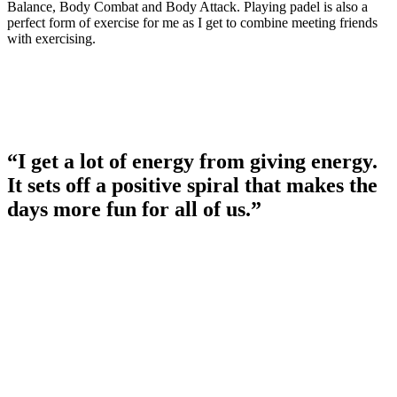
Balance, Body Combat and Body Attack. Playing padel is also a
perfect form of exercise for me as I get to combine meeting friends
with exercising.
“I get a lot of energy from giving energy.
It sets off a positive spiral that makes the
days more fun for all of us.”