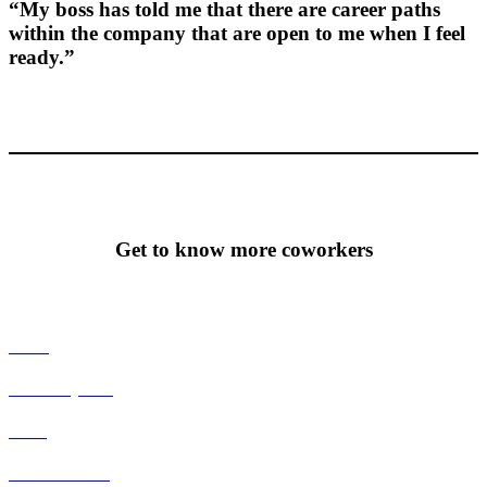
“My boss has told me that there are career paths
within the company that are open to me when I feel
ready.”
Get to know more coworkers
Tecca
Johan Nyman
Habo
Stefan Gillberg