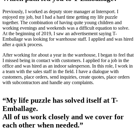
Previously, I worked as deputy store manager at Intersport. I
enjoyed my job, but I had a hard time getting my life puzzle
together. The combination of having quite young children and
working evenings and weekends was a difficult equation to solve.
At the beginning of 2019, I saw an advertisement saying T-
Emballage was looking for warehouse staff. I applied and was hired
after a quick process.
After working for about a year in the warehouse, I began to feel that
I missed being in contact with customers. I applied for a job in the
office and was hired as an indoor salesperson. In this role, I work in
a team with the sales staff in the field. I have a dialogue with
customers, place orders, send inquiries, create quotes, place orders
with subcontractors and handle any complaints.
“My life puzzle has solved itself at T-
Emballage.
All of us work closely and we cover for
each other when needed.”