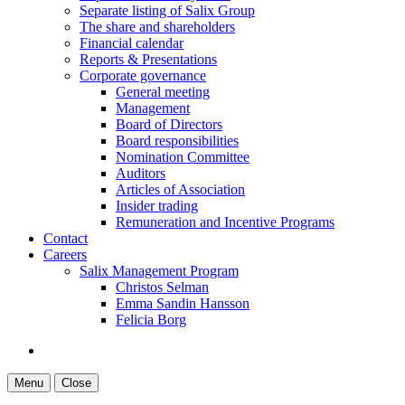
Separate listing of Salix Group
The share and shareholders
Financial calendar
Reports & Presentations
Corporate governance
General meeting
Management
Board of Directors
Board responsibilities
Nomination Committee
Auditors
Articles of Association
Insider trading
Remuneration and Incentive Programs
Contact
Careers
Salix Management Program
Christos Selman
Emma Sandin Hansson
Felicia Borg
Menu
Close