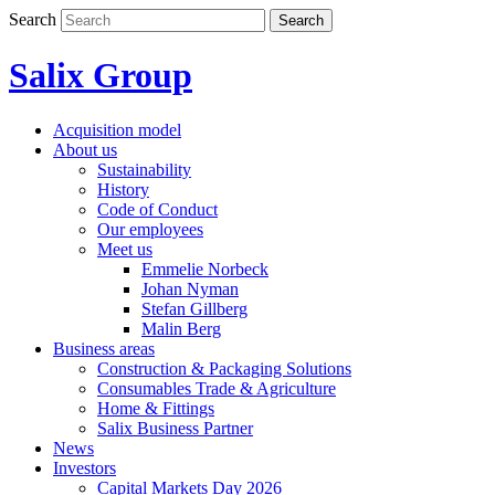
Skip
Search
Search
to
content
Salix Group
Acquisition model
About us
Sustainability
History
Code of Conduct
Our employees
Meet us
Emmelie Norbeck
Johan Nyman
Stefan Gillberg
Malin Berg
Business areas
Construction & Packaging Solutions
Consumables Trade & Agriculture
Home & Fittings
Salix Business Partner
News
Investors
Capital Markets Day 2026