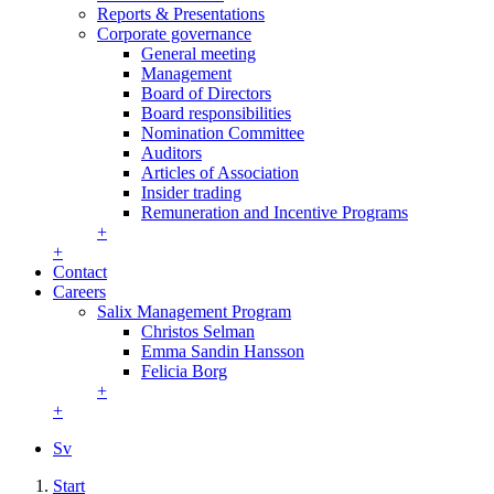
Reports & Presentations
Corporate governance
General meeting
Management
Board of Directors
Board responsibilities
Nomination Committee
Auditors
Articles of Association
Insider trading
Remuneration and Incentive Programs
+
+
Contact
Careers
Salix Management Program
Christos Selman
Emma Sandin Hansson
Felicia Borg
+
+
Sv
Start