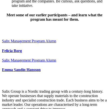
program and the companies. Be curious, ask questions, and
take initiative.
Meet some of our earlier participants – and learn what the
program has meant for them.
Salix Management Program Alumn
Felicia Borg
Salix Management Program Alumn
Emma Sandin Hansson
Salix Group is a Nordic trading group with a century-long history.
We operate businesses that supply materials to the construction
industry and specialist construction trade. Each business aims to be a
market leader. Our operations are characterised by a long-term
approach and a constant drive to improve.