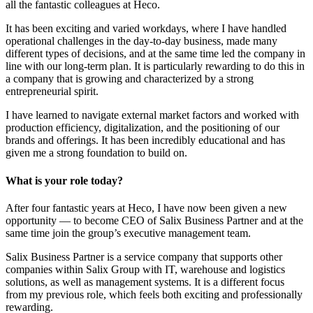
all the fantastic colleagues at Heco.
It has been exciting and varied workdays, where I have handled
operational challenges in the day-to-day business, made many
different types of decisions, and at the same time led the company in
line with our long-term plan. It is particularly rewarding to do this in
a company that is growing and characterized by a strong
entrepreneurial spirit.
I have learned to navigate external market factors and worked with
production efficiency, digitalization, and the positioning of our
brands and offerings. It has been incredibly educational and has
given me a strong foundation to build on.
What is your role today?
After four fantastic years at Heco, I have now been given a new
opportunity — to become CEO of Salix Business Partner and at the
same time join the group’s executive management team.
Salix Business Partner is a service company that supports other
companies within Salix Group with IT, warehouse and logistics
solutions, as well as management systems. It is a different focus
from my previous role, which feels both exciting and professionally
rewarding.