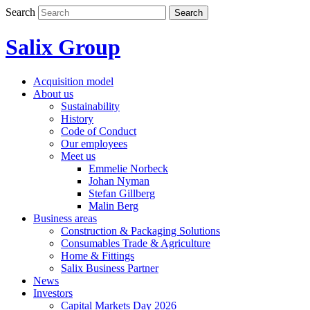
Skip
Search
Search
to
content
Salix Group
Acquisition model
About us
Sustainability
History
Code of Conduct
Our employees
Meet us
Emmelie Norbeck
Johan Nyman
Stefan Gillberg
Malin Berg
Business areas
Construction & Packaging Solutions
Consumables Trade & Agriculture
Home & Fittings
Salix Business Partner
News
Investors
Capital Markets Day 2026