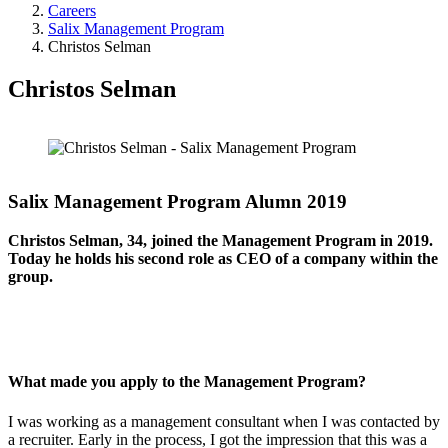
Careers
Salix Management Program
Christos Selman
Christos Selman
Salix Management Program Alumn 2019
Christos Selman, 34, joined the Management Program in 2019.
Today he holds his second role as CEO of a company within the
group.
What made you apply to the Management Program?
I was working as a management consultant when I was contacted by
a recruiter. Early in the process, I got the impression that this was a