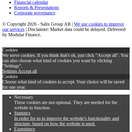
Financial calendar
Reports & Presentations
Corporate governance
© Copyright 2026 - Salix Group AB |
We use cookies to improve
our services
| Disclaimer: Market data could be delayed. Delivered
by Modular Finance.
×
Cookies
We serve cookies. If you think that's ok, just click "Accept all". You
can also choose what kind of cookies you want by clicking
"Settings".
Settings
Accept all
Cookies
Choose what kind of cookies to accept. Your choice will be saved
for one year.
Necessary
These cookies are not optional. They are needed for the
website to function.
Statistics
In order for us to improve the website's functionality and
structure, based on how the website is used.
Experience