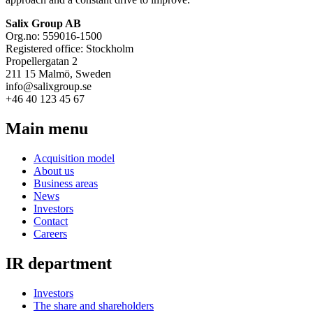
Salix Group AB
Org.no: 559016-1500
Registered office: Stockholm
Propellergatan 2
211 15 Malmö, Sweden
info@salixgroup.se
+46 40 123 45 67
Main menu
Acquisition model
About us
Business areas
News
Investors
Contact
Careers
IR department
Investors
The share and shareholders