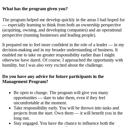
What has the program given you?
The program helped me develop quickly in the areas I had hoped for
— especially learning to think from both an ownership perspective
(acquiring, owning, and developing companies) and an operational
perspective (running businesses and leading people).
It prepared me to feel more confident in the role of a leader — in my
decision-making and in my broader understanding of business. It
enabled me to take on greater responsibility earlier than I might
otherwise have dared. Of course, I approached the opportunity with
humility, but I was also very excited about the challenge.
Do you have any advice for future participants in the
Management Program?
Be open to change. The program will give you many
opportunities — dare to take them, even if they feel
uncomfortable at the moment.
Take responsibility early. You will be thrown into tasks and
projects from the start. Own them — it will benefit you in the
long run.
Stay engaged. You have the chance to influence both the