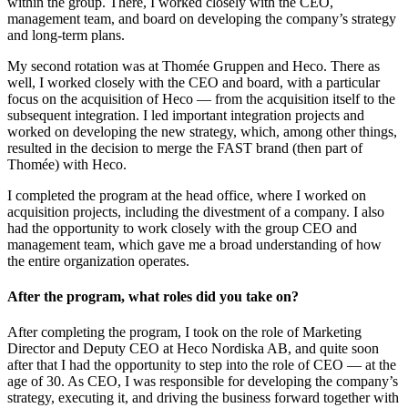
within the group. There, I worked closely with the CEO,
management team, and board on developing the company’s strategy
and long-term plans.
My second rotation was at Thomée Gruppen and Heco. There as
well, I worked closely with the CEO and board, with a particular
focus on the acquisition of Heco — from the acquisition itself to the
subsequent integration. I led important integration projects and
worked on developing the new strategy, which, among other things,
resulted in the decision to merge the FAST brand (then part of
Thomée) with Heco.
I completed the program at the head office, where I worked on
acquisition projects, including the divestment of a company. I also
had the opportunity to work closely with the group CEO and
management team, which gave me a broad understanding of how
the entire organization operates.
After the program, what roles did you take on?
After completing the program, I took on the role of Marketing
Director and Deputy CEO at Heco Nordiska AB, and quite soon
after that I had the opportunity to step into the role of CEO — at the
age of 30. As CEO, I was responsible for developing the company’s
strategy, executing it, and driving the business forward together with