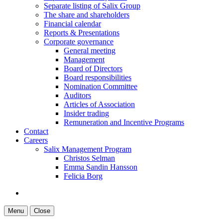
Separate listing of Salix Group
The share and shareholders
Financial calendar
Reports & Presentations
Corporate governance
General meeting
Management
Board of Directors
Board responsibilities
Nomination Committee
Auditors
Articles of Association
Insider trading
Remuneration and Incentive Programs
Contact
Careers
Salix Management Program
Christos Selman
Emma Sandin Hansson
Felicia Borg
Menu
Close