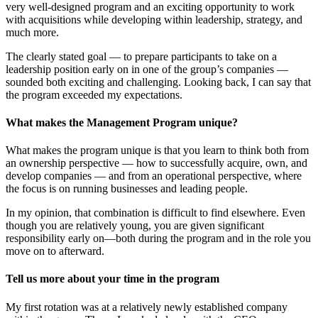
very well-designed program and an exciting opportunity to work
with acquisitions while developing within leadership, strategy, and
much more.
The clearly stated goal — to prepare participants to take on a
leadership position early on in one of the group’s companies —
sounded both exciting and challenging. Looking back, I can say that
the program exceeded my expectations.
What makes the Management Program unique?
What makes the program unique is that you learn to think both from
an ownership perspective — how to successfully acquire, own, and
develop companies — and from an operational perspective, where
the focus is on running businesses and leading people.
In my opinion, that combination is difficult to find elsewhere. Even
though you are relatively young, you are given significant
responsibility early on—both during the program and in the role you
move on to afterward.
Tell us more about your time in the program
My first rotation was at a relatively newly established company