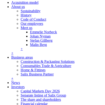
Acquisition model
About us
Sustainability
History
Code of Conduct
Our employees
Meet us
Emmelie Norbeck
Johan Nyman
Stefan Gillberg
Malin Berg
+
+
Business areas
Construction & Packaging Solutions
Consumables Trade & Agriculture
Home & Fittings
Salix Business Partner
+
News
Investors
Capital Markets Day 2026
Separate listing of Salix Group
The share and shareholders
Financial calendar