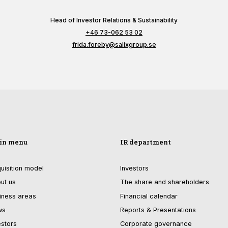
functionality
will
Head of Investor Relations & Sustainability
disappear
+46 73-062 53 02
from the
website.
frida.foreby@salixgroup.se
Marketing
By sharing
your
interests and
behavior as
you visit our
site, you
in menu
IR department
increase the
chance of
uisition model
Investors
seeing
personalized
ut us
The share and shareholders
content and
iness areas
Financial calendar
offers.
ws
Reports & Presentations
estors
Corporate governance