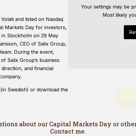
Your settings may be pr
Most likely yo
 Volati and listed on Nasdaq
l Markets Day for investors,
Re
es in Stockholm on 29 May
Hansson, CEO of Salix Group,
Necessary
These
eam. During the event,
cookies are
 of Salix Group’s business
not optional.
direction, and financial
They are
needed for
d company.
the website
to function.
 (in Swedish) or download the
Down
Statistics
In order for
us to
tions about our Capital Markets Day or other 
improve
Contact me.
the