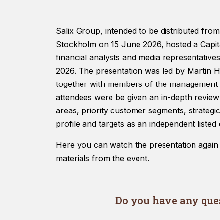
Salix Group, intended to be distributed from
Stockholm on 15 June 2026, hosted a Capita
financial analysts and media representativ
2026. The presentation was led by Martin 
together with members of the management t
attendees were be given an in-depth review
areas, priority customer segments, strategic 
profile and targets as an independent liste
Here you can watch the presentation again
materials from the event.
Do you have any ques