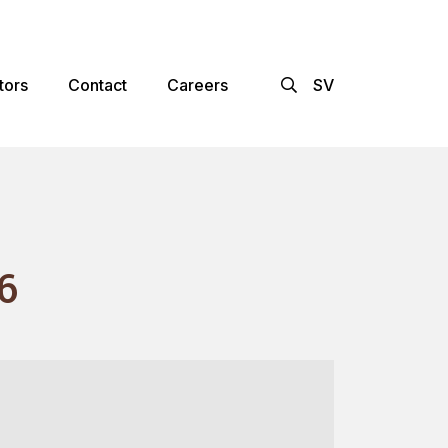
×
tors
Contact
Careers
SV
6