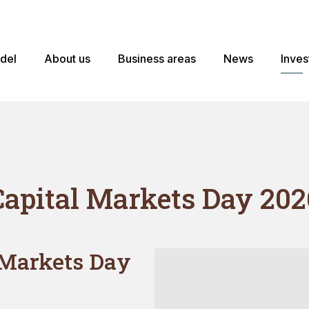
odel
About us
Business areas
News
Inves
Capital Markets Day 202
 Markets Day