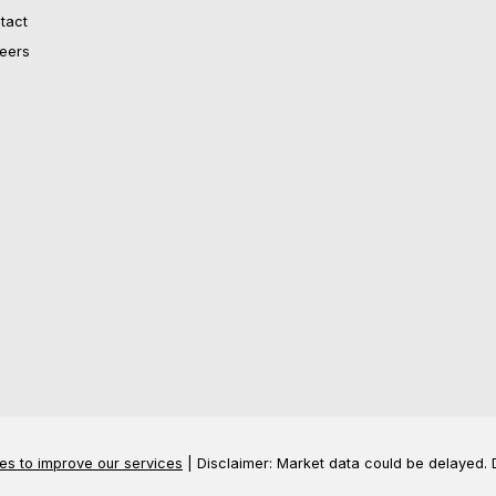
tact
eers
es to improve our services
| Disclaimer: Market data could be delayed. 