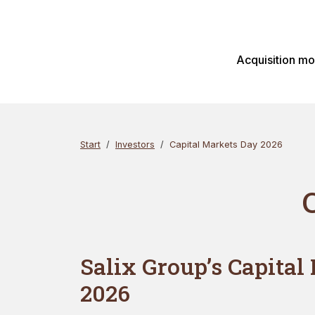
Skip
Search
to
content
Acquisition m
Start
Investors
Capital Markets Day 2026
Salix Group’s Capital
2026