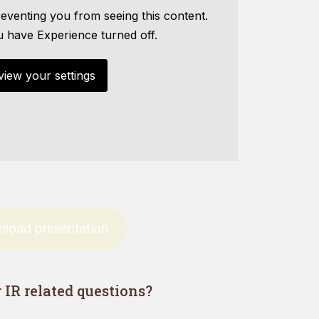
eventing you from seeing this content.
u have Experience turned off.
view your settings
load presentation
IR related questions?