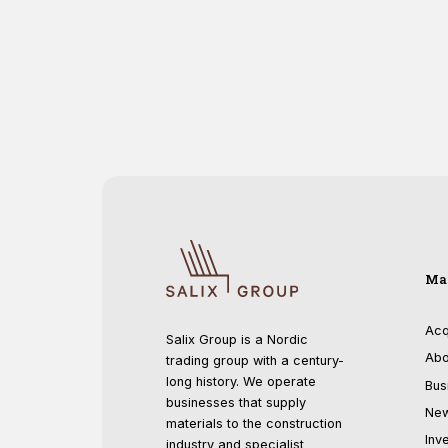
Ma
Acq
Salix Group is a Nordic
Abo
trading group with a century-
long history. We operate
Bus
businesses that supply
Ne
materials to the construction
Inv
industry and specialist