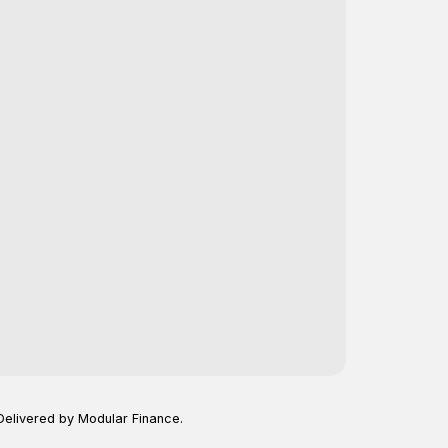
Delivered by Modular Finance.