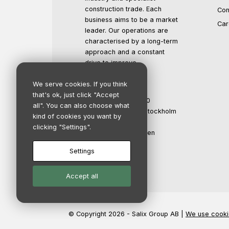
construction trade. Each
Con
business aims to be a market
Car
leader. Our operations are
characterised by a long-term
approach and a constant
drive to improve.
We serve cookies. If you think
Salix Group AB
that's ok, just click "Accept
Org.no: 559016-1500
all". You can also choose what
Registered office: Stockholm
kind of cookies you want by
Propellergatan 2
clicking "Settings".
211 15 Malmö, Sweden
info@salixgroup.se
Settings
+46 40 123 45 67
Accept all
© Copyright 2026 - Salix Group AB |
We use cooki