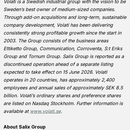
Volati is a Swedish industrial group with the vision to be
Sweden’s best owner of medium-sized companies.
Through add-on acquisitions and long-term, sustainable
company development, Volati has been delivering
consistently strong profitable growth since the start in
2003. The Group consists of the business areas
Ettiketto Group, Communication, Corroventa, S:t Eriks
Group and Tornum Group. Salix Group is reported as a
discontinued operation ahead of a separate listing
expected to take effect on 15 June 2026. Volati
operates in 20 countries, has approximately 2,400
employees and annual sales of approximately SEK 8.5
billion. Volati’s ordinary shares and preference shares
are listed on Nasdaq Stockholm. Further information is
available at
www.volati.se
.
About Salix Group