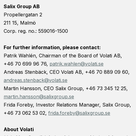
Salix Group AB
Propellergatan 2
211 15, Malmö
Corp. reg. no.: 559016-1500
For further information, please contact:
Patrik Wahlén, Chairman of the Board of Volati AB,
+46 70 699 96 76,
patrik.wahlen@volati.se
Andreas Stenbäck, CEO Volati AB, +46 70 889 09 60,
andreas.stenback@volati.se
Martin Hansson, CEO Salix Group, +46 73 345 12 25,
martin.hansson@salixgroup.se
Frida Foreby, Investor Relations Manager, Salix Group,
+46 73 062 53 02,
frida.foreby@salixgroup.se
About Volati