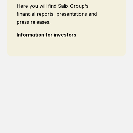
Here you will find Salix Group's
financial reports, presentations and
press releases.
Information for investors