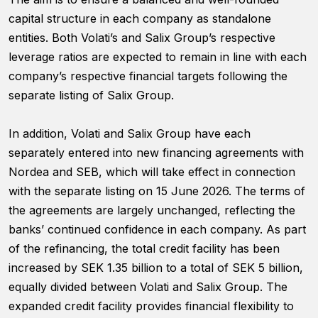
functionality
capital structure in each company as standalone
will
disappear
entities. Both Volati’s and Salix Group’s respective
from the
leverage ratios are expected to remain in line with each
website.
company’s respective financial targets following the
separate listing of Salix Group.
Marketing
By sharing
In addition, Volati and Salix Group have each
your
separately entered into new financing agreements with
interests and
behavior as
Nordea and SEB, which will take effect in connection
you visit our
with the separate listing on 15 June 2026. The terms of
site, you
the agreements are largely unchanged, reflecting the
increase the
chance of
banks’ continued confidence in each company. As part
seeing
of the refinancing, the total credit facility has been
personalized
increased by SEK 1.35 billion to a total of SEK 5 billion,
content and
offers.
equally divided between Volati and Salix Group. The
expanded credit facility provides financial flexibility to