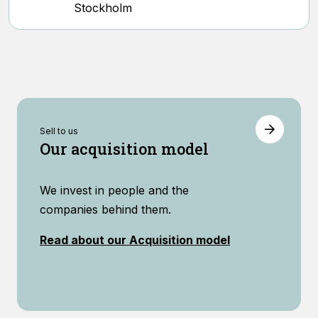
Stockholm
Sell ​​to us
Our acquisition model
We invest in people and the
companies behind them.
Read about our Acquisition model