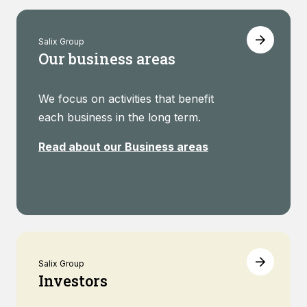
Salix Group
Our business areas
We focus on activities that benefit
each business in the long term.
Read about our Business areas
Salix Group
Investors