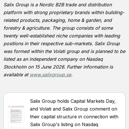
Salix Group is a Nordic B2B trade and distribution
platform with strong proprietary brands within building-
related products, packaging, home & garden, and
forestry & agriculture. The group consists of some
twenty well-established niche companies with leading
positions in their respective sub-markets. Salix Group
was formed within the Volati group and is planned to be
listed as an independent company on Nasdaq
Stockholm on 15 June 2026. Further information is
available at
www.salixgroup.se
.
Salix Group holds Capital Markets Day,
and Volati and Salix Group comment on
their capital structure in connection with
Salix Group's listing on Nasdaq