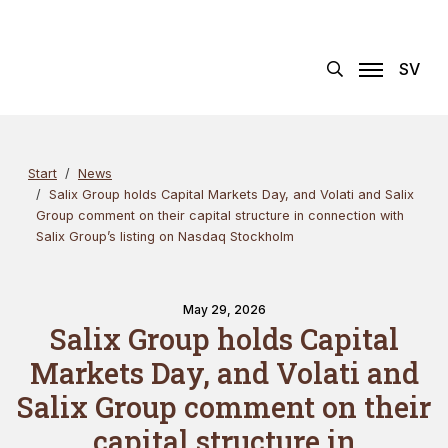
Skip
Search
×
to
content
SV
Start
News
Salix Group holds Capital Markets Day, and Volati and Salix
Group comment on their capital structure in connection with
Salix Group’s listing on Nasdaq Stockholm
May 29, 2026
Salix Group holds Capital
Markets Day, and Volati and
Salix Group comment on their
capital structure in