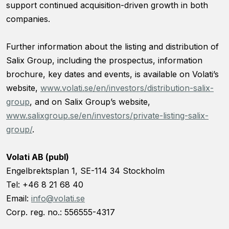
support continued acquisition-driven growth in both
companies.
Further information about the listing and distribution of
Salix Group, including the prospectus, information
brochure, key dates and events, is available on Volati’s
website,
www.volati.se/en/investors/distribution-salix-
group
, and on Salix Group’s website,
www.salixgroup.se/en/investors/private-listing-salix-
group/
.
Volati AB (publ)
Engelbrektsplan 1, SE-114 34 Stockholm
Tel: +46 8 21 68 40
Email:
info@volati.se
Corp. reg. no.: 556555-4317