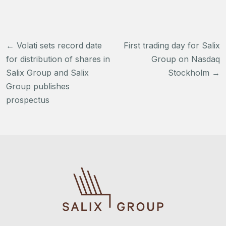
Post
←
Volati sets record date
First trading day for Salix
navigation
for distribution of shares in
Group on Nasdaq
Salix Group and Salix
Stockholm
→
Group publishes
prospectus