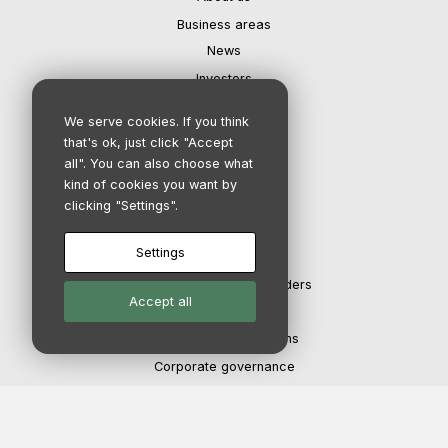
Business areas
News
Investors
Contact
We serve cookies. If you think
Careers
that's ok, just click "Accept
all". You can also choose what
kind of cookies you want by
IR department
clicking "Settings".
Settings
Investors
The share and shareholders
Accept all
Financial calendar
Reports & Presentations
Corporate governance