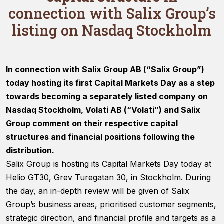
connection with Salix Group’s
listing on Nasdaq Stockholm
In connection with Salix Group AB (“Salix Group”)
Necessary
today hosting its first Capital Markets Day as a step
These
cookies are
towards becoming a separately listed company on
not optional.
Nasdaq Stockholm, Volati AB (“Volati”) and Salix
They are
needed for
Group comment on their respective capital
the website
structures and financial positions following the
to function.
distribution.
Salix Group is hosting its Capital Markets Day today at
Statistics
Helio GT30, Grev Turegatan 30, in Stockholm. During
In order for
the day, an in-depth review will be given of Salix
us to
Group’s business areas, prioritised customer segments,
improve
the
strategic direction, and financial profile and targets as a