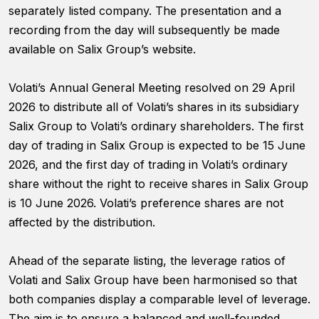
website's
separately listed company. The presentation and a
functionality
recording from the day will subsequently be made
and
structure,
available on Salix Group’s website.
based on
how the
Volati’s Annual General Meeting resolved on 29 April
website is
used.
2026 to distribute all of Volati’s shares in its subsidiary
Salix Group to Volati’s ordinary shareholders. The first
day of trading in Salix Group is expected to be 15 June
Experience
2026, and the first day of trading in Volati’s ordinary
In order for
our website
share without the right to receive shares in Salix Group
to perform
is 10 June 2026. Volati’s preference shares are not
as well as
affected by the distribution.
possible
during your
visit. If you
Ahead of the separate listing, the leverage ratios of
refuse
Volati and Salix Group have been harmonised so that
these
cookies,
both companies display a comparable level of leverage.
some
The aim is to ensure a balanced and well-founded