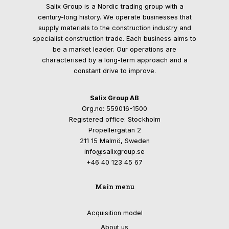
Salix Group is a Nordic trading group with a
century-long history. We operate businesses that
supply materials to the construction industry and
specialist construction trade. Each business aims to
be a market leader. Our operations are
characterised by a long-term approach and a
constant drive to improve.
Salix Group AB
Org.no: 559016-1500
Registered office: Stockholm
Propellergatan 2
211 15 Malmö, Sweden
info@salixgroup.se
+46 40 123 45 67
Main menu
Acquisition model
About us