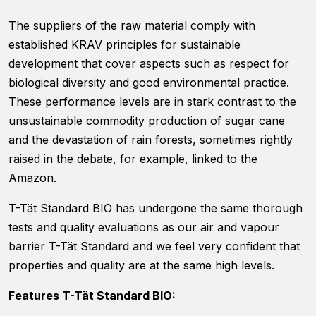
website's
functionality
The suppliers of the raw material comply with
and
established KRAV principles for sustainable
structure,
based on
development that cover aspects such as respect for
how the
biological diversity and good environmental practice.
website is
These performance levels are in stark contrast to the
used.
unsustainable commodity production of sugar cane
and the devastation of rain forests, sometimes rightly
Experience
raised in the debate, for example, linked to the
In order for
Amazon.
our website
to perform
T-Tät Standard BIO has undergone the same thorough
as well as
possible
tests and quality evaluations as our air and vapour
during your
barrier T-Tät Standard and we feel very confident that
visit. If you
properties and quality are at the same high levels.
refuse
these
cookies,
Features T-Tät Standard BIO:
some