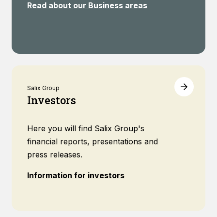
Read about our Business areas
Salix Group
Investors
Here you will find Salix Group's
financial reports, presentations and
press releases.
Information for investors