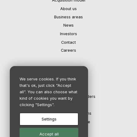
Acquisition model
About us
Business areas
News
Investors
Contact
Careers
IR department
We serve cookies. If you think
that's ok, just click "Accept
Investors
all". You can also choose what
The share and shareholders
kind of cookies you want by
clicking "Settings".
Financial calendar
Reports & Presentations
Settings
Corporate governance
Accept all