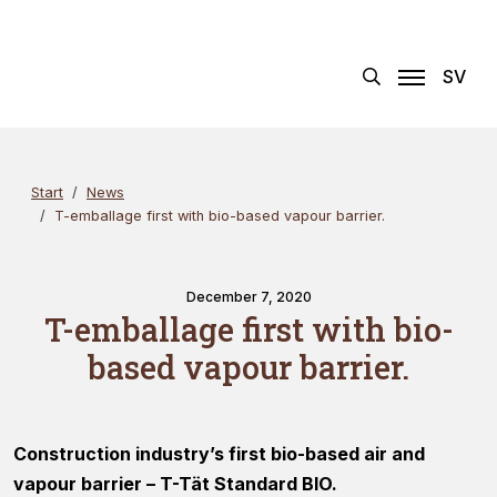
Skip
Search
×
to
content
SV
Start
News
T-emballage first with bio-based vapour barrier.
December 7, 2020
T-emballage first with bio-
based vapour barrier.
Construction industry’s first bio-based air and
vapour barrier – T-Tät Standard BIO.