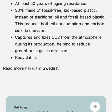
functionality
At least 50 years of ageing resistance.
will
90% made of fossil-free, bio-based plastic,
disappear
instead of traditional oil and fossil-based plastic.
from the
website.
This reduces both oil consumption and carbon
dioxide emissions.
Captures and fixes CO2 from the atmosphere
Marketing
during its production, helping to reduce
By sharing
your
greenhouse gases emission.
interests and
Recyclable.
behavior as
you visit our
Read more
here
. (In Swedish.)
site, you
increase the
chance of
seeing
personalized
content and
offers.
Sell ​​to us