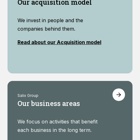
Our acquisition model
We invest in people and the
companies behind them.
Read about our Acquisition model
Salix Group
Our business areas
We focus on activities that benefit
each business in the long term.