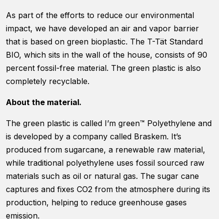
As part of the efforts to reduce our environmental
impact, we have developed an air and vapor barrier
that is based on green bioplastic. The T-Tät Standard
BIO, which sits in the wall of the house, consists of 90
percent fossil-free material. The green plastic is also
Necessary
completely recyclable.
These
cookies are
not optional.
About the material.
They are
needed for
The green plastic is called I’m green™ Polyethylene and
the website
is developed by a company called Braskem. It’s
to function.
produced from sugarcane, a renewable raw material,
while traditional polyethylene uses fossil sourced raw
Statistics
materials such as oil or natural gas. The sugar cane
In order for
captures and fixes CO2 from the atmosphere during its
us to
production, helping to reduce greenhouse gases
improve
the
emission.