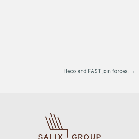
Post
Heco and FAST join forces.
→
navigation