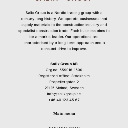
Salix Group is a Nordic trading group with a
century-long history. We operate businesses that
supply materials to the construction industry and
specialist construction trade. Each business aims to
be a market leader. Our operations are
characterised by a long-term approach and a
constant drive to improve.
Salix Group AB
Org.no: 559016-1500
Registered office: Stockholm
Propellergatan 2
211 15 Malmö, Sweden
info@salixgroup.se
+46 40 123 45 67
Main menu