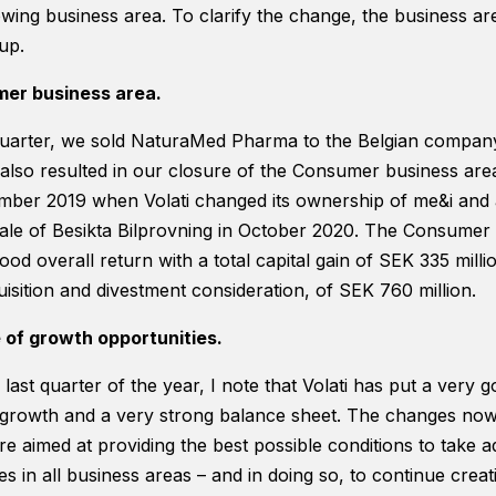
rowing business area. To clarify the change, the business are
up.
mer business area.
quarter, we sold NaturaMed Pharma to the Belgian company
also resulted in our closure of the Consumer business area.
ber 2019 when Volati changed its ownership of me&i and a
sale of Besikta Bilprovning in October 2020. The Consumer
od overall return with a total capital gain of SEK 335 milli
uisition and divestment consideration, of SEK 760 million.
of growth opportunities.
last quarter of the year, I note that Volati has put a very g
 growth and a very strong balance sheet. The changes now
e aimed at providing the best possible conditions to take 
s in all business areas – and in doing so, to continue creati