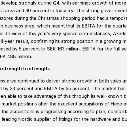
functionality
o develop strongly during Q4, with earnings growth of more
will
ess area and 30 percent in Industry. The strong governme
disappear
stores during the Christmas shopping period had a tempor
from the
website.
business area, which meant that its EBITA for the quarter
vel. In view of this year’s very special circumstances, Aka
ll-year result, confirming its strong position in a growing mar
Marketing
ased by 5 percent to SEK 163 million. EBITA for the full y
By sharing
your
EK 488 million.
interests and
behavior as
 strength to strength.
you visit our
site, you
ss area continued to deliver strong growth in both sales a
increase the
ed by 33 percent and EBITA by 55 percent. The market has
chance of
seeing
en able to take advantage of this through its well-known 
personalized
 market positions after the excellent acquisitions of Heco a
content and
f the acquisitions is progressing according to plan, consolid
offers.
a leading Nordic supplier of fittings for the hardware and bu