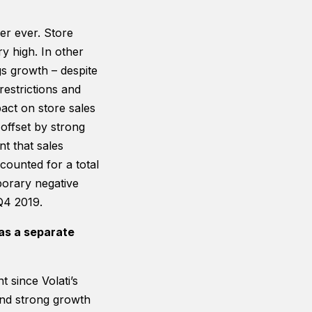
er ever. Store
ry high. In other
s growth – despite
restrictions and
act on store sales
offset by strong
t that sales
counted for a total
porary negative
Q4 2019.
as a separate
since Volati’s
 and strong growth