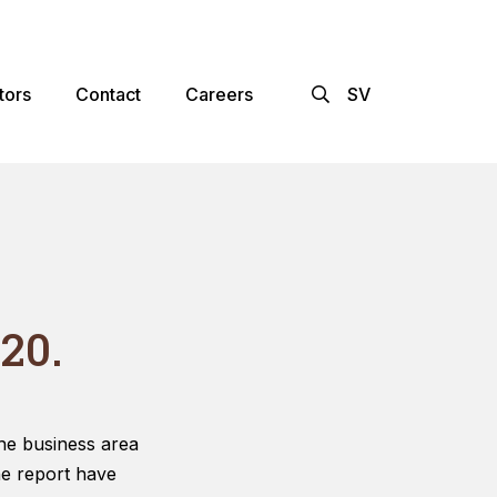
×
tors
Contact
Careers
SV
20.
he business area
he report have