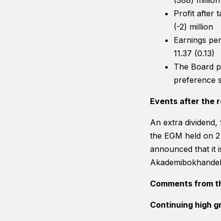
(388) million
Profit after
(-2) million
Earnings per
11.37 (0.13)
The Board p
preference s
Events after the r
An extra dividend,
the EGM held on 2 
announced that it i
Akademibokhandel
Comments from t
Continuing high g