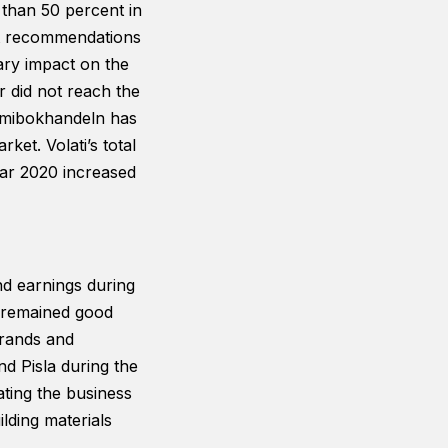
 than 50 percent in
nt recommendations
ary impact on the
 did not reach the
demibokhandeln has
ket. Volati’s total
ear 2020 increased
nd earnings during
 remained good
brands and
nd Pisla during the
ating the business
ilding materials