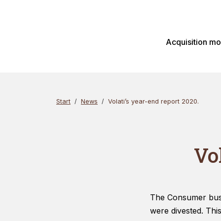
Skip
Search
to
content
Acquisition m
Start
News
Volati’s year-end report 2020.
Vo
The Consumer busin
were divested. Thi