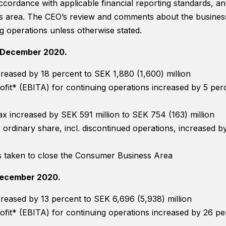
accordance with applicable financial reporting standards, 
 area. The CEO’s review and comments about the business 
g operations unless otherwise stated.
–December 2020.
Necessary
creased by 18 percent to SEK 1,880 (1,600) million
These
ofit* (EBITA) for continuing operations increased by 5 per
cookies are
not optional.
They are
 tax increased by SEK 591 million to SEK 754 (163) million
needed for
 ordinary share, incl. discontinued operations, increased 
the website
to function.
s taken to close the Consumer Business Area
December 2020.
Statistics
In order for
creased by 13 percent to SEK 6,696 (5,938) million
us to
improve
ofit* (EBITA) for continuing operations increased by 26 p
the