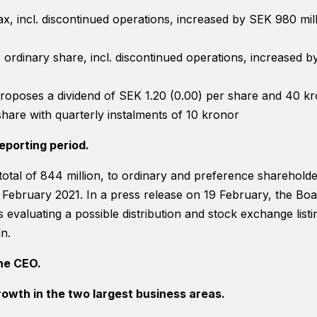
website's
 tax, incl. discontinued operations, increased by SEK 980 mi
functionality
and
structure,
 ordinary share, incl. discontinued operations, increased 
based on
how the
website is
roposes a dividend of SEK 1.20 (0.00) per share and 40 k
used.
hare with quarterly instalments of 10 kronor
eporting period.
Experience
In order for
 total of 844 million, to ordinary and preference sharehold
our website
February 2021. In a press release on 19 February, the Boa
to perform
as well as
s evaluating a possible distribution and stock exchange listi
possible
n.
during your
visit. If you
he CEO.
refuse
these
rowth in the two largest business areas.
cookies,
some