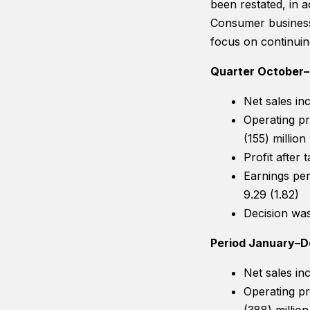
been restated, in 
Consumer business
focus on continuin
Quarter October
Net sales in
Operating pr
(155) million
Profit after
Earnings per
9.29 (1.82)
Decision wa
Period January–
Net sales in
Operating pr