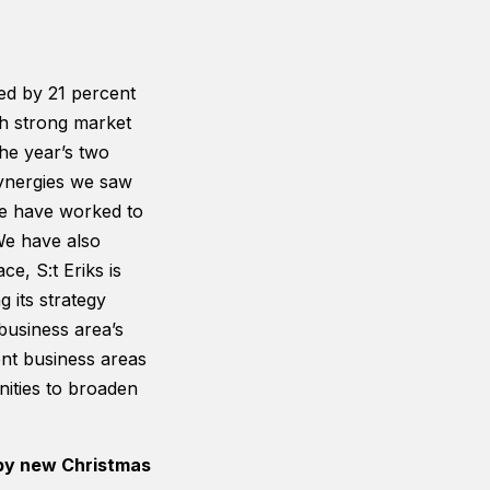
sed by 21 percent
th strong market
 the year’s two
synergies we saw
 we have worked to
We have also
e, S:t Eriks is
 its strategy
 business area’s
ent business areas
nities to broaden
 by new Christmas