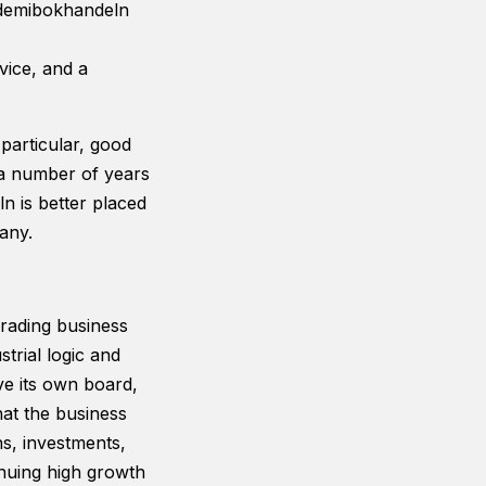
kademibokhandeln
ice, and a
particular, good
d a number of years
 is better placed
any.
rading business
trial logic and
ve its own board,
hat the business
ns, investments,
inuing high growth