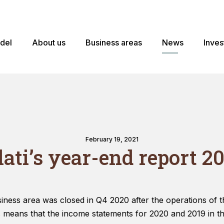
odel
About us
Business areas
News
Inves
February 19, 2021
lati’s year-end report 20
ess area was closed in Q4 2020 after the operations of t
s means that the income statements for 2020 and 2019 in t