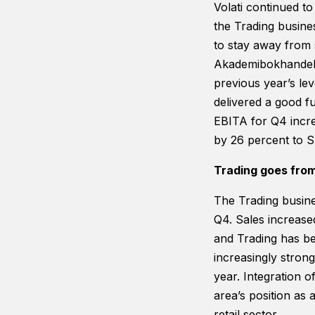
Volati continued t
the Trading busin
to stay away from 
Akademibokhandeln 
previous year’s le
delivered a good fu
EBITA for Q4 incre
by 26 percent to S
Trading goes from
The Trading busine
Q4. Sales increas
and Trading has be
increasingly strong
year. Integration o
area’s position as 
retail sector.