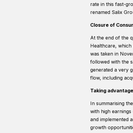
rate in this fast-g
renamed Salix Gro
Closure of Consu
At the end of the 
Healthcare, which 
was taken in Novem
followed with the 
generated a very go
flow, including acq
Taking advantage 
In summarising the 
with high earnings
and implemented ar
growth opportunitie