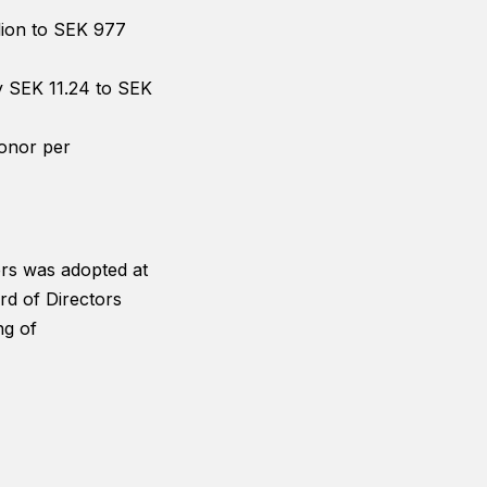
llion to SEK 977
by SEK 11.24 to SEK
ronor per
ers was adopted at
rd of Directors
ng of