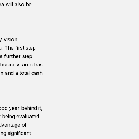
a will also be
 Vision
 The first step
 further step
 business area has
on and a total cash
ood year behind it,
 being evaluated
advantage of
ng significant