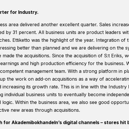
ter for Industry.
ess area delivered another excellent quarter. Sales increa
d by 31 percent. All business units are product leaders wi
iches. Ettiketto was the highlight of the year. Integration of
ogressing better than planned and we are delivering on the 
made the acquisitions. Since the acquisition of S:t Eriks,
earnings and high production efficiency for the business. 
 competent management team. With a strong platform in plac
up the work on add-on acquisitions as a way of accelerating
increasing its growth rate. This is in line with the Industry
g individual business units to eventually become independ
al logic. Within the business area, we also see good opportu
ctive new areas through acquisitions.
 for Akademibokhandeln’s digital channels – stores hit