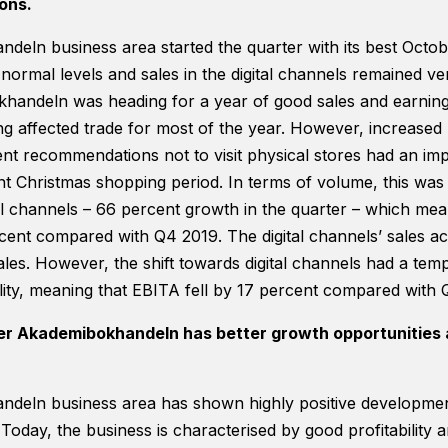
ons.
eln business area started the quarter with its best Octob
 normal levels and sales in the digital channels remained ve
handeln was heading for a year of good sales and earning
g affected trade for most of the year. However, increased 
t recommendations not to visit physical stores had an imp
nt Christmas shopping period. In terms of volume, this was 
tal channels – 66 percent growth in the quarter – which mean
cent compared with Q4 2019. The digital channels’ sales ac
ales. However, the shift towards digital channels had a tem
ility, meaning that EBITA fell by 17 percent compared with 
er Akademibokhandeln has better growth opportunities 
eln business area has shown highly positive development 
. Today, the business is characterised by good profitability