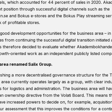
nnels, which accounted for 44 percent of sales in 2020. A
t position through successful digital channels such as the
.se and Bokus e-stores and the Bokus Play streaming serv
 of profitable stores.
r good development opportunities for the business area – in 
s from continuing the successful digital transition initiate
 therefore decided to evaluate whether Akademibokhandeln
growth-oriented work as an independent publicly listed comp
area renamed Salix Group.
shing a more decentralised governance structure for the T
area currently operates largely as a group, with clear indus
for logistics and administration. The business area will ha
 an ownership directive from the Volati Board. This means t
have increased powers to decide on, for example, acquisitio
 our assessment that this improves the conditions for a cont