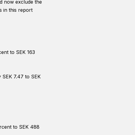
and now exclude the
in this report
cent to SEK 163
by SEK 7.47 to SEK
ercent to SEK 488