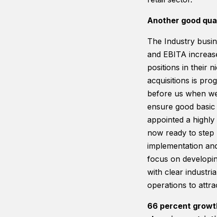
Another good quar
The Industry busin
and EBITA increase
positions in their n
acquisitions is pr
before us when we 
ensure good basic 
appointed a highly
now ready to step 
implementation and 
focus on developin
with clear industri
operations to attra
66 percent growth