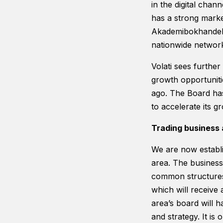
in the digital cha
has a strong marke
Akademibokhandeln
nationwide network
Volati sees furthe
growth opportunitie
ago. The Board has
to accelerate its 
Trading business 
We are now establi
area. The business 
common structures 
which will receive
area’s board will 
and strategy. It is