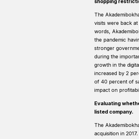
shopping restricti
The Akademibokhand
visits were back at
words, Akademibok
the pandemic havin
stronger governmen
during the importa
growth in the digi
increased by 2 per
of 40 percent of s
impact on profitab
Evaluating wheth
listed company.
The Akademibokhand
acquisition in 2017