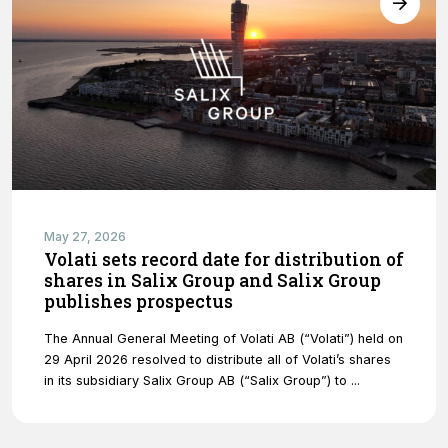
website's
functionality
and
structure,
based on
how the
website is
used.
Experience
In order for
May 27, 2026
our website
Volati sets record date for distribution of
to perform
shares in Salix Group and Salix Group
as well as
publishes prospectus
possible
during your
The Annual General Meeting of Volati AB (“Volati”) held on
visit. If you
29 April 2026 resolved to distribute all of Volati’s shares
refuse
in its subsidiary Salix Group AB (“Salix Group”) to ...
these
cookies,
some