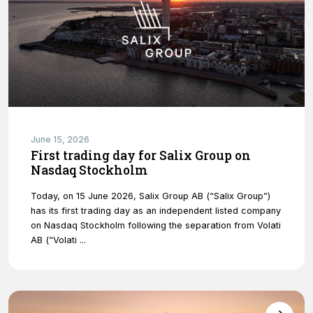
Necessary
These
cookies are
June 15, 2026
not optional.
First trading day for Salix Group on
They are
Nasdaq Stockholm
needed for
the website
Today, on 15 June 2026, Salix Group AB (“Salix Group”)
to function.
has its first trading day as an independent listed company
on Nasdaq Stockholm following the separation from Volati
AB (“Volati ...
Statistics
In order for
us to
improve
the