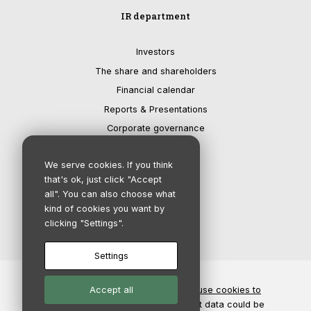
IR department
Investors
The share and shareholders
Financial calendar
Reports & Presentations
Corporate governance
We serve cookies. If you think
that's ok, just click "Accept
all". You can also choose what
kind of cookies you want by
clicking "Settings".
Settings
© Copyright 2026 - Salix Group AB |
Accept all
We use cookies to
improve our services
| Disclaimer: Market data could be