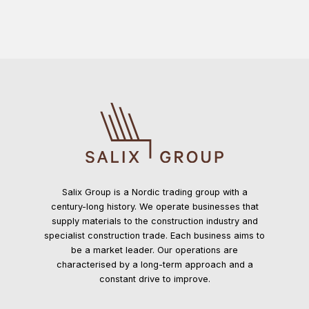
functionality
will
disappear
from the
website.
Marketing
By sharing
your
interests and
behavior as
you visit our
site, you
Salix Group is a Nordic trading group with a
increase the
century-long history. We operate businesses that
chance of
supply materials to the construction industry and
seeing
specialist construction trade. Each business aims to
personalized
be a market leader. Our operations are
content and
characterised by a long-term approach and a
offers.
constant drive to improve.