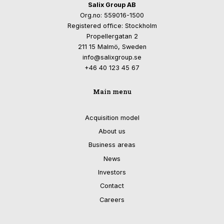
Salix Group AB
Org.no: 559016-1500
Registered office: Stockholm
Propellergatan 2
211 15 Malmö, Sweden
info@salixgroup.se
+46 40 123 45 67
Main menu
Acquisition model
About us
Business areas
News
Investors
Contact
Careers